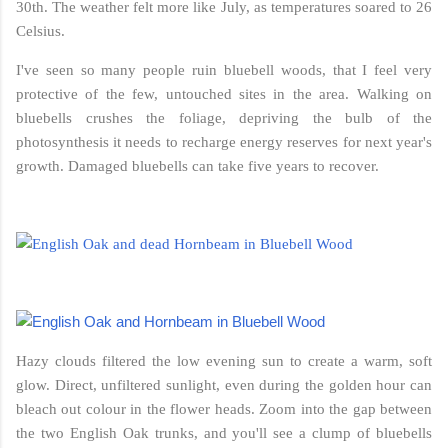
30th. The weather felt more like July, as temperatures soared to 26
Celsius.
I've seen so many people ruin bluebell woods, that I feel very
protective of the few, untouched sites in the area. Walking on
bluebells crushes the foliage, depriving the bulb of the
photosynthesis it needs to recharge energy reserves for next year's
growth. Damaged bluebells can take five years to recover.
Hazy clouds filtered the low evening sun to create a warm, soft
glow. Direct, unfiltered sunlight, even during the golden hour can
bleach out colour in the flower heads. Zoom into the gap between
the two English Oak trunks, and you'll see a clump of bluebells