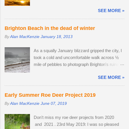
feed in gardens and farmland in the daytime and
lucky enough to locate the pair again in a small
SEE MORE »
gather in huge groups called murmurations over
field next to a public bridleway on August 4th.
Brighton Pier in late afternoon. Murmurations
The pair sat together and every hour or so, the
are thought to serve a number of purposes.
doe stood up and walked to a corner of the field,
Brighton Beach in the dead of winter
Firstly, they are a defensive strategy against
seemingly inviting the buck to get up and follow
By
Alan MacKenzie
January 18, 2013
birds of prey; each starling monitors and
his mate. The buck was very interested in the
shadows seven of its neighbours and this leads
doe's vaginal area, scenting her phero...
As a squally January blizzard gripped the city, I
to murmurations adopting a typical fluid
took a cold and uncomfortable walk across ½
movement. Should a predatory bird attempt to
mile of pebbles to photograph Brighton's ruined
intercept a murmuration, each starling in its path
West Pier. Temperatures fell to -1ºC and a
will automatically move aside, allowing the
SEE MORE »
strong breeze on Brighton seafront created a
adversary to pass straight through. Flying in
wind chill factor of -10ºC. I'd been waiting for
murmurations generates body heat and the
something interesting to happen, before getting
collective warmth of bodies acts as a giant
Early Summer Roe Deer Project 2019
my camera out for the first time in 2013. Cold
radiator when the starlings roost. Competition
By
Alan MacKenzie
June 07, 2019
and austere weather conditions are my
for the most sheltered places to roost is fierce
speciality. Sometimes, there is no other way to
and dominant males get first preference.
Don't miss my roe deer projects from 2020
create distinctive interpretations of well-
Females and juveniles have to sleep in more
and 2021 . 23rd May 2019: I was so pleased
photographed landmarks.
exposed spots. Although migrant starling...