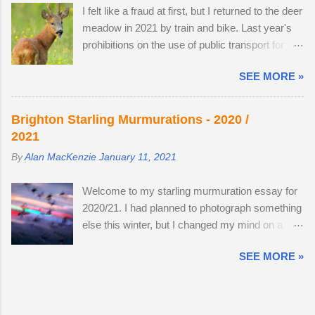
remain hidden, but in evening the pair become
I felt like a fraud at first, but I returned to the deer
wouldn't mind making an offer if it came onto the
different animal...
meadow in 2021 by train and bike. Last year's
market. The land use has changed. Buttercups
prohibitions on the use of public transport for
no longer appear in the two large, privately-
non-essential journeys meant completing the
owned fields adjacent to the reserve, as the
SEE MORE »
entire 52 mile round trip by bicycle. I can now
horses, which kept the grasses short, have
step off the train and cycle to the nature reserve,
gone. In 2022, I spent 90 minutes following two
but I still get 8 miles of cycling. I am drawn to
bucks as the eldest drove the youngest through
Brighton Starling Murmurations - 2020 /
the meadow in early June because an explosion
the buttercup meadow and away into a
2021
of wildflowers attracts Roe deer from
farmyard. They are choosy eaters, preferring
By
Alan MacKenzie
January 11, 2021
surrounding land to feed, raise young and
oak leaves and buttercup petals. As night
establish territory for the rutting season. I've
follows day, if you find the butter...
Welcome to my starling murmuration essay for
struck lucky with a tolerant older buck this
2020/21. I had planned to photograph something
summer (see below). At first, I thought he was
else this winter, but I changed my mind on a
the same buck from 2019 and 2020, but they
whim, after going to Brighton Pier a few days
are probably just related. He was a little nervous
SEE MORE »
after the second lockdown ended. By the forth
on the first encounter. The buck got up, ate as
visit, I had enough creative images to stop and
many buttercups as he could and moved to a
publish the essay — and the twenty images
different spot nearby. It's almost as if was
here are from a total of six trips to the pier .
hedging his bets. My presence didn't frighten