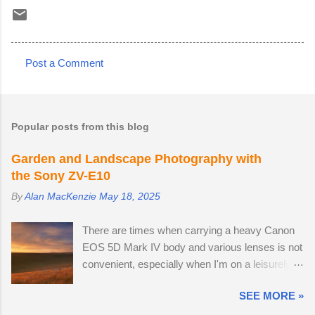
Post a Comment
C
o
m
Popular posts from this blog
m
e
Garden and Landscape Photography with
the Sony ZV-E10
n
t
By
Alan MacKenzie
May 18, 2025
s
There are times when carrying a heavy Canon
EOS 5D Mark IV body and various lenses is not
convenient, especially when I'm on a leisurely
day out to Wakehurst or Kew Gardens.
SEE MORE »
Smartphone cameras can take high quality
images — I use the Xiaomi 14T PRO, which