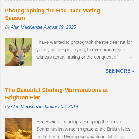
comes with a fine Leica-branded camera, but I
Photographing the Roe Deer Mating
wanted an everyday carry, lightweight
Season
mirrorless camera to bridge the gap between
By
Alan MacKenzie
August 09, 2025
my smartphone and professional-level Canon
DSLR. The lack of a viewfinder on the Sony ZV-
I have wanted to photograph the roe deer rut for
E10 has not hindered me, as I am already used
years, but despite trying, I never managed to
to taking photos this way using my phone. The
witness actual mating or the conquest of
camera provides me with access to 24.2
territory. It would appear that I have arrived too
megapixel RAW images, eleven frames per
SEE MORE »
late this time around to observe any battles.
second and a small enough body to fit in my
The second-largest buck had a limp, which is
backpack. After testing the supplied kit lens, I
likely to have been inflicted during a fight.
decided to replace it with the much better quality
The Beautiful Starling Murmurations at
Fortunately, the injury seems relatively mild, like
Tamron 17-70mm f/2.8. The lens has 5 stops of
Brighton Pier
a sprain, and it should heal in time. I spotted
image stabilisation and sharp resolution across
By
Alan MacKenzie
January 09, 2014
three adult males in late July, but it came as no
the focal range, even at the widest aperture.
surprise that the territory was conquered in my
Although the Tamron is slightly bigger than the
Every winter, starlings escaping the harsh
absence by the oldest, strongest buck. I first
Sony camera ...
Scandinavian winter migrate to the British Isles
saw the dominant buck in early June, and he
and other mild European countries. Starlings
was already accompanied by a female. I was