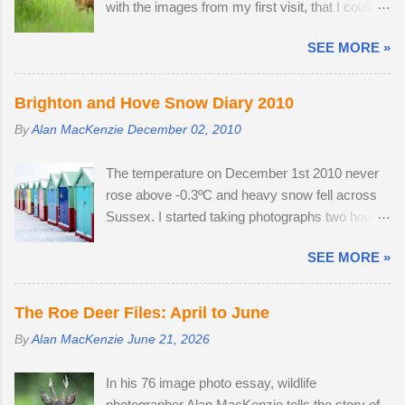
with the images from my first visit, that I could
easily have finished the project in one evening.
SEE MORE »
Temperatures were a good seven degrees
warmer inland, reaching 23 °C and the Roe deer
were just shedding the last of their thick winter
Brighton and Hove Snow Diary 2010
coats. Grass height was still short enough to
By
Alan MacKenzie
December 02, 2010
allow the easy observation of these small deer.
The three babies from last year survived the
The temperature on December 1st 2010 never
winter; two bucks and one doe. The young buck
rose above -0.3ºC and heavy snow fell across
was quite tolerant of me. When people
Sussex. I started taking photographs two hours
wandered through the field, the buck went and
before work, in the afternoon and resumed
hovered about the perimeter until they
SEE MORE »
photography after an early finish due to severe
disappeared before returning to grazing on
weather conditions. Continuous light snow fell
buttercups. Two adult does were present, but
until 19:45, when the powdery snow turned very
neither were pregnant. An adult buck
The Roe Deer Files: April to June
heavy, dumping 15 - 25cm in just a few hours. I
accompanied one of the does. Possibly
By
Alan MacKenzie
June 21, 2026
caught the number 6 bus into Brighton city
mistaking her availability, the buck chased the
centre, where I spent two hours meeting friendly
doe around the field in an unusually early display
In his 76 image photo essay, wildlife
faces and photographing familiar places in
of courtship. My theory is that the doe is infertile,
photographer Alan MacKenzie tells the story of