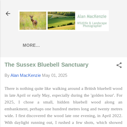
Skip to main content
MORE…
The Sussex Bluebell Sanctuary
By
Alan MacKenzie
May 01, 2025
There is nothing quite like walking around a British bluebell wood
in late April or early May, especially during the 'golden hour'. For
2025, I chose a small, hidden bluebell wood along an
embankment, perhaps one hundred metres long and twenty metres
wide. I first discovered the wood late one evening, in April 2022.
With daylight running out, I rushed a few shots, which showed