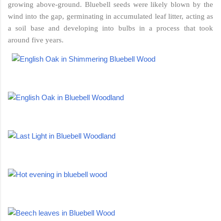
growing above-ground. Bluebell seeds were likely blown by the
wind into the gap, germinating in accumulated leaf litter, acting as
a soil base and developing into bulbs in a process that took
around five years.