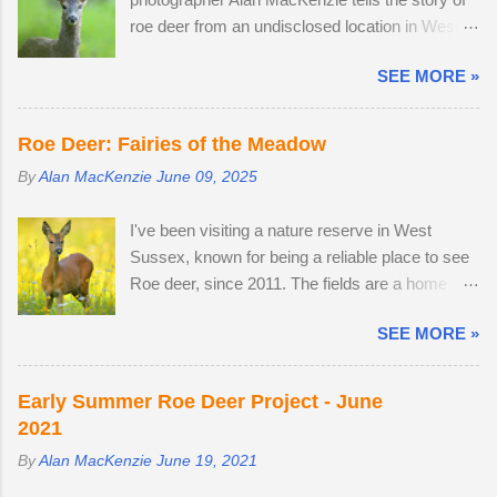
unfamiliar conditions. As I braced myself for a
as she was not pregnant in 2018 either....
roe deer from an undisclosed location in West
long walk home, I thought I'd pop into Brighton
Sussex, United Kingdom. 29th April 2026. By
Station on the off-chance that tonight's snow
SEE MORE »
the time I arrived at the Angmering Park Estate
was of the 'right kind'. Miraculously, the 22:34
in West Sussex for the bluebells, the season
Southern train to Chichester was on Platform 2.
was nearly over, thanks to an unprecedented
The train crawled up to Preston Park, reversed
Roe Deer: Fairies of the Meadow
mild, wet winter and warm, dry spring. I would
and struggled along to Portslade. I met Frank on
By
Alan MacKenzie
June 09, 2025
normally be photographing bluebell woods well
a very cold, snow-swept Hove Promenade. He
into May, but there was already carpets of
was out walking his West Highland Terrier. He
I've been visiting a nature reserve in West
bluebells in Sussex on the 2nd of April. With two
told me that he owns the Snoopers Paradise
Sussex, known for being a reliable place to see
weeks off, I turned my attention to the lives of
on...
Roe deer, since 2011. The fields are a home
roe deer, as they transitioned from their bulky
from home. I once pitched a tent overnight in a
grey winter coats to sleek tan red over the
SEE MORE »
secluded spot to capture the deer roaming in the
month of May. I watched last year's twins,
morning dew. There was nothing better than
brother and sister, as they parted company with
brewing morning coffee after a dawn session
their mother. A mature buck is in a field with two
Early Summer Roe Deer Project - June
with my favourite wild animal. There's a wooden
does. He spends most evenings in a small field,
2021
lodge at the end of a private drive, complete with
next to a lodge in the woods. Two adult does
By
Alan MacKenzie
June 19, 2021
a private buttercup meadow and a 24-hour
accompany one another — in daytime, they
nature reserve within walking distance. I