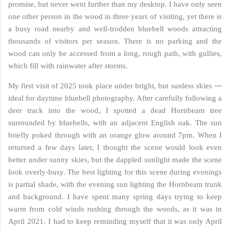
promise, but never went further than my desktop. I have only seen
one other person in the wood in three years of visiting, yet there is
a busy road nearby and well-trodden bluebell woods attracting
thousands of visitors per season. There is no parking and the
wood can only be accessed from a long, rough path, with gullies,
which fill with rainwater after storms.
—
My first visit of 2025 took place under bright, but sunless skies
ideal for daytime bluebell photography. After carefully following a
deer track into the wood, I spotted a dead Hornbeam tree
surrounded by bluebells, with an adjacent English oak. The sun
briefly poked through with an orange glow around 7pm. When I
returned a few days later, I thought the scene would look even
better under sunny skies, but the dappled sunlight made the scene
look overly-busy. The best lighting for this scene during evenings
is partial shade, with the evening sun lighting the Hornbeam trunk
and background. I have spent many spring days trying to keep
warm from cold winds rushing through the woods, as it was in
April 2021. I had to keep reminding myself that it was only April