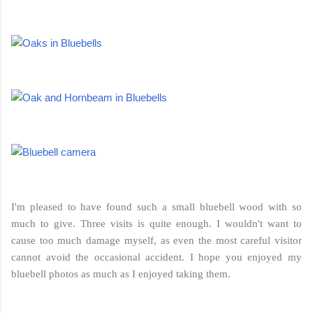
I'm pleased to have found such a small bluebell wood with so
much to give. Three visits is quite enough. I wouldn't want to
cause too much damage myself, as even the most careful visitor
cannot avoid the occasional accident. I hope you enjoyed my
bluebell photos as much as I enjoyed taking them.