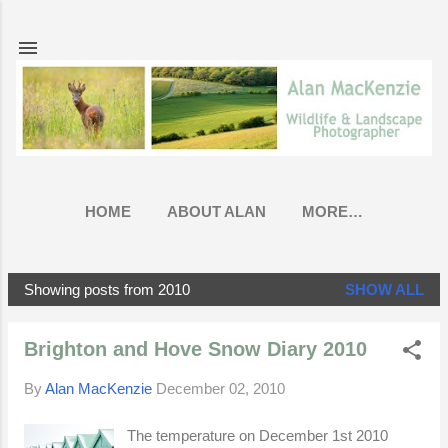
Skip to main content
HOME
ABOUT ALAN
MORE…
Showing posts from 2010
SHOW ALL
P
o
Brighton and Hove Snow Diary 2010
s
t
By
Alan MacKenzie
December 02, 2010
s
The temperature on December 1st 2010