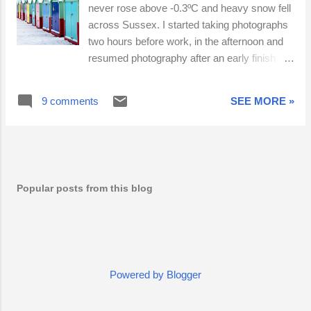
never rose above -0.3ºC and heavy snow fell
across Sussex. I started taking photographs
two hours before work, in the afternoon and
resumed photography after an early finish
due to severe weather conditions.
Continuous light snow fell until 19:45, when
9 comments
SEE MORE »
the powdery snow turned very heavy,
dumping 15 - 25cm in just a few hours. I
caught the number 6 bus into Brighton city
centre, where I spent two hours meeting
friendly faces and photographing familiar
Popular posts from this blog
places in unfamiliar conditions. As I braced
myself for a long walk home, I thought I'd pop
into Brighton Station on the off-chance that
tonight's snow was of the 'right kind'.
Miraculously, the 22:34 Southern train to
Chichester was on Platform 2. The train
Powered by Blogger
crawled up to Preston Park, reversed and
struggled along to Portslade. I met Frank on a