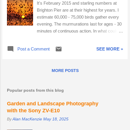
It's February 2015 and starling numbers at
Brighton Pier are at their highest for years. I
estimate 60,000 - 75,000 birds gather every
evening. The murmurations last for ages - 30
minutes of continuous action. In what could
be my last starling post of the winter, I have
opted for quality over quantity. Here are four
Post a Comment
SEE MORE »
creative and very different photographs.
MORE POSTS
Popular posts from this blog
Garden and Landscape Photography
with the Sony ZV-E10
By
Alan MacKenzie
May 18, 2025