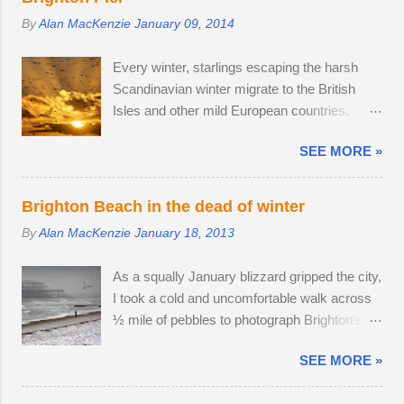
mild, like a sprain, and it should heal in time. I
17-70mm f/2.8. The lens has 5 stops of
By
Alan MacKenzie
January 09, 2014
spotted three adult males in late July, but it
image stabilisation and sharp resolution
came as no surprise that the territory was
across the focal range, even at the widest
Every winter, starlings escaping the harsh
conquered in my absence by the oldest,
aperture. Although the Tamron is slightly
Scandinavian winter migrate to the British
strongest buck. I first saw the dominant buck
bigger than the Sony camera ...
Isles and other mild European countries.
in early June, and he was already
Starlings feed in gardens and farmland in the
accompanied by a female. I was lucky
SEE MORE »
daytime and gather in huge groups called
enough to locate the pair again in a small field
murmurations over Brighton Pier in late
next to a public bridleway on August 4th. The
afternoon. Murmurations are thought to serve
pair sat together and every hour or so, the
Brighton Beach in the dead of winter
a number of purposes. Firstly, they are a
doe stood up and walked to a corner of the
By
Alan MacKenzie
January 18, 2013
defensive strategy against birds of prey; each
field, seemingly inviting the buck to get up and
starling monitors and shadows seven of its
follow his mate. The buck was very interested
As a squally January blizzard gripped the city,
neighbours and this leads to murmurations
in the doe's vaginal area, scenting her phero...
I took a cold and uncomfortable walk across
adopting a typical fluid movement. Should a
½ mile of pebbles to photograph Brighton's
predatory bird attempt to intercept a
ruined West Pier. Temperatures fell to -1ºC
murmuration, each starling in its path will
SEE MORE »
and a strong breeze on Brighton seafront
automatically move aside, allowing the
created a wind chill factor of -10ºC. I'd been
adversary to pass straight through. Flying in