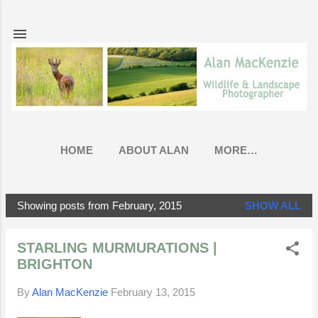
Skip to main content
HOME
ABOUT ALAN
MORE…
Showing posts from February, 2015
SHOW ALL
P
o
STARLING MURMURATIONS |
s
BRIGHTON
t
s
By
Alan MacKenzie
February 13, 2015