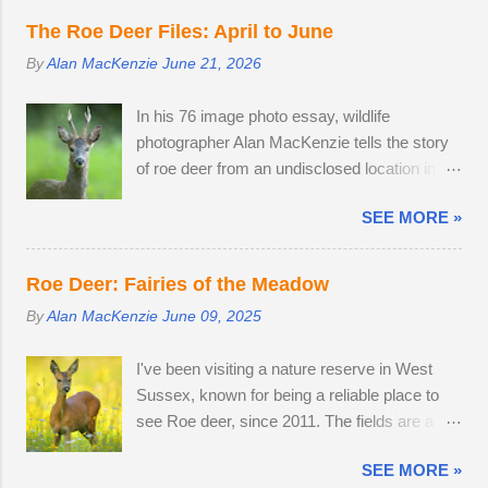
returning to grazing on buttercups. Two adult
light snow fell until 19:45, when the powdery
does were present, but neither were pregnant.
The Roe Deer Files: April to June
snow turned very heavy, dumping 15 - 25cm
An adult buck accompanied one of the does.
By
Alan MacKenzie
June 21, 2026
in just a few hours. I caught the number 6
Possibly mistaking her availability, the buck
bus into Brighton city centre, where I spent
chased the doe around the field in an
In his 76 image photo essay, wildlife
two hours meeting friendly faces and
unusually early display of courtship. My
photographer Alan MacKenzie tells the story
photographing familiar places in unfamiliar
theory is that the doe is infertile, as she was
of roe deer from an undisclosed location in
conditions. As I braced myself for a long walk
not pregnant in 2018 either....
West Sussex, United Kingdom. 29th April
home, I thought I'd pop into Brighton Station
SEE MORE »
2026. By the time I arrived at the Angmering
on the off-chance that tonight's snow was of
Park Estate in West Sussex for the bluebells,
the 'right kind'. Miraculously, the 22:34
the season was nearly over, thanks to an
Southern train to Chichester was on Platform
Roe Deer: Fairies of the Meadow
unprecedented mild, wet winter and warm,
2. The train crawled up to Preston Park,
By
Alan MacKenzie
June 09, 2025
dry spring. I would normally be photographing
reversed and struggled along to Portslade. I
bluebell woods well into May, but there was
met Frank on a very cold, snow-swept Hove
I've been visiting a nature reserve in West
already carpets of bluebells in Sussex on the
Promenade. He was out walking his West
Sussex, known for being a reliable place to
2nd of April. With two weeks off, I turned my
Highland Terrier. He told me that he owns the
see Roe deer, since 2011. The fields are a
attention to the lives of roe deer, as they
Snoopers Paradise on...
home from home. I once pitched a tent
transitioned from their bulky grey winter coats
SEE MORE »
overnight in a secluded spot to capture the
to sleek tan red over the month of May. I