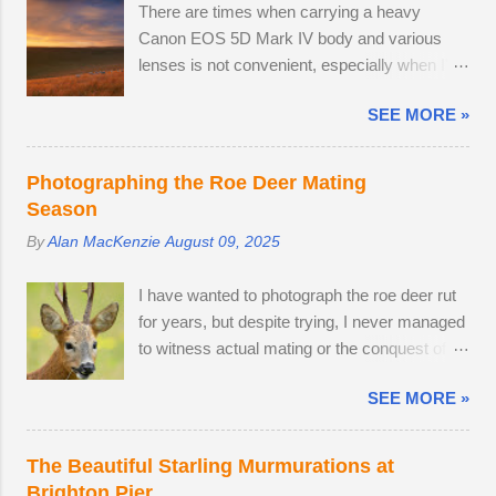
There are times when carrying a heavy
Canon EOS 5D Mark IV body and various
lenses is not convenient, especially when I'm
on a leisurely day out to Wakehurst or Kew
SEE MORE »
Gardens. Smartphone cameras can take high
quality images — I use the Xiaomi 14T
PRO, which comes with a fine Leica-branded
Photographing the Roe Deer Mating
camera, but I wanted an everyday carry,
Season
lightweight mirrorless camera to bridge the
By
Alan MacKenzie
August 09, 2025
gap between my smartphone and
professional-level Canon DSLR. The lack of a
I have wanted to photograph the roe deer rut
viewfinder on the Sony ZV-E10 has not
for years, but despite trying, I never managed
hindered me, as I am already used to taking
to witness actual mating or the conquest of
photos this way using my phone. The camera
territory. It would appear that I have arrived
provides me with access to 24.2 megapixel
SEE MORE »
too late this time around to observe any
RAW images, eleven frames per second and
battles. The second-largest buck had a limp,
a small enough body to fit in my backpack.
which is likely to have been inflicted during a
After testing the supplied kit lens, I decided to
The Beautiful Starling Murmurations at
fight. Fortunately, the injury seems relatively
replace it with the much better quality Tamron
Brighton Pier