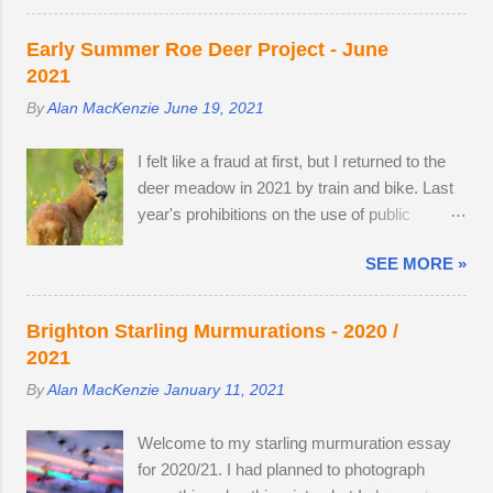
deer roaming in the morning dew. There was
watched last year's twins, brother and sister,
nothing better than brewing morning coffee
as they parted company with their mother. A
Early Summer Roe Deer Project - June
after a dawn session with my favourite wild
mature buck is in a field with two does. He
2021
animal. There's a wooden lodge at the end of
spends most evenings in a small field, next to
By
Alan MacKenzie
June 19, 2021
a private drive, complete with a private
a lodge in the woods. Two adult does
buttercup meadow and a 24-hour nature
accompany one another — in daytime, they
I felt like a fraud at first, but I returned to the
reserve within walking distance. I wouldn't
remain hidden, but in evening the pair
deer meadow in 2021 by train and bike. Last
mind making an offer if it came onto the
become different animal...
year's prohibitions on the use of public
market. The land use has changed.
transport for non-essential journeys meant
Buttercups no longer appear in the two large,
SEE MORE »
completing the entire 52 mile round trip by
privately-owned fields adjacent to the reserve,
bicycle. I can now step off the train and cycle
as the horses, which kept the grasses short,
to the nature reserve, but I still get 8 miles of
have gone. In 2022, I spent 90 minutes
Brighton Starling Murmurations - 2020 /
cycling. I am drawn to the meadow in early
following two bucks as the eldest drove the
2021
June because an explosion of wildflowers
youngest through the buttercup meadow and
By
Alan MacKenzie
January 11, 2021
attracts Roe deer from surrounding land to
away into a farmyard. They are choosy
feed, raise young and establish territory for
eaters, preferring oak leaves and buttercup
Welcome to my starling murmuration essay
the rutting season. I've struck lucky with a
petals. As night follows day, if you find the
for 2020/21. I had planned to photograph
tolerant older buck this summer (see below).
butter...