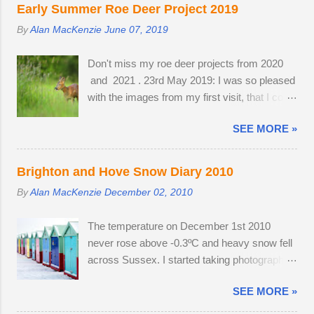
waiting for something interesting to happen,
murmurations generates body heat and the
Early Summer Roe Deer Project 2019
before getting my camera out for the first time
collective warmth of bodies acts as a giant
By
Alan MacKenzie
June 07, 2019
in 2013. Cold and austere weather conditions
radiator when the starlings roost. Competition
are my speciality. Sometimes, there is no
for the most sheltered places to roost is fierce
Don't miss my roe deer projects from 2020
other way to create distinctive interpretations
and dominant males get first preference.
and 2021 . 23rd May 2019: I was so pleased
of well-photographed landmarks.
Females and juveniles have to sleep in more
with the images from my first visit, that I could
exposed spots. Although migrant starling...
easily have finished the project in one
SEE MORE »
evening. Temperatures were a good seven
degrees warmer inland, reaching 23 °C and
the Roe deer were just shedding the last of
Brighton and Hove Snow Diary 2010
their thick winter coats. Grass height was still
By
Alan MacKenzie
December 02, 2010
short enough to allow the easy observation of
these small deer. The three babies from last
The temperature on December 1st 2010
year survived the winter; two bucks and one
never rose above -0.3ºC and heavy snow fell
doe. The young buck was quite tolerant of
across Sussex. I started taking photographs
me. When people wandered through the field,
two hours before work, in the afternoon and
the buck went and hovered about the
SEE MORE »
resumed photography after an early finish due
perimeter until they disappeared before
to severe weather conditions. Continuous