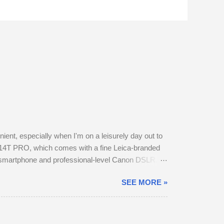
nt, especially when I'm on a leisurely day out to
14T PRO, which comes with a fine Leica-branded
y smartphone and professional-level Canon DSLR.
otos this way using my phone. The camera provides
SEE MORE »
t in my backpack. After testing the supplied kit
f image stabilisation and sharp resolution across
a ...