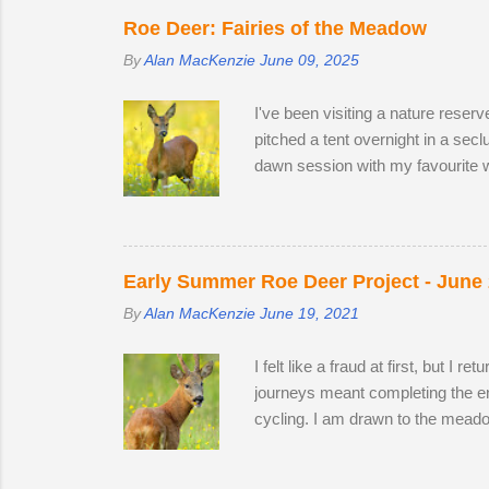
they remain hidden, but in evenin
Roe Deer: Fairies of the Meadow
By
Alan MacKenzie
June 09, 2025
I've been visiting a nature reser
pitched a tent overnight in a sec
dawn session with my favourite w
hour nature reserve within walkin
appear in the two large, privatel
minutes following two bucks as 
preferring oak leaves and buttercu
Early Summer Roe Deer Project - June
By
Alan MacKenzie
June 19, 2021
I felt like a fraud at first, but I
journeys meant completing the enti
cycling. I am drawn to the meado
establish territory for the ruttin
from 2019 and 2020, but they are 