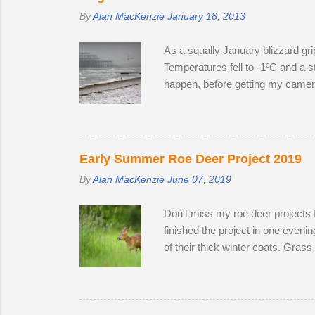
By
Alan MacKenzie
January 18, 2013
As a squally January blizzard gri
Temperatures fell to -1ºC and a st
happen, before getting my camera 
to create distinctive interpretat
Early Summer Roe Deer Project 2019
By
Alan MacKenzie
June 07, 2019
Don't miss my roe deer projects 
finished the project in one even
of their thick winter coats. Gras
the winter; two bucks and one do
the perimeter until they disappea
accompanied one of the does. Poss
theory is that the doe is infertile