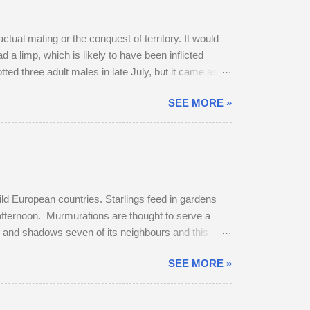
ctual mating or the conquest of territory. It would
 a limp, which is likely to have been inflicted
potted three adult males in late July, but it came as no
 dominant buck in early June, and he was already
SEE MORE »
bridleway on August 4th. The pair sat together and
get up and follow his mate. The buck was very
ild European countries. Starlings feed in gardens
 afternoon. Murmurations are thought to serve a
rs and shadows seven of its neighbours and this
murmuration, each starling in its path will
SEE MORE »
erates body heat and the collective warmth of
oost is fierce and dominant males get first