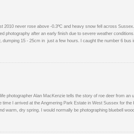
 2010 never rose above -0.3ºC and heavy snow fell across Sussex. I
d photography after an early finish due to severe weather conditions. 
dumping 15 - 25cm in just a few hours. I caught the number 6 bus in
raphing familiar places in unfamiliar conditions. As I braced myself fo
ight's snow was of the 'right kind'. Miraculously, the 22:34 Southern t
ersed and struggled along to Portslade. I met Frank on a very cold
ld me that he owns the Snoopers Paradise on...
dlife photographer Alan MacKenzie tells the story of roe deer from an
 time I arrived at the Angmering Park Estate in West Sussex for the 
nd warm, dry spring. I would normally be photographing bluebell wood
April. With two weeks off, I turned my attention to the lives of roe dee
onth of May. I watched last year's twins, brother and sister, as they
nds most evenings in a small field, next to a lodge in the woods. Tw