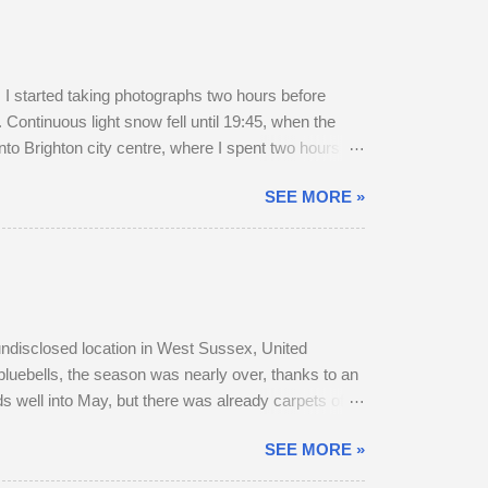
 started taking photographs two hours before
Continuous light snow fell until 19:45, when the
to Brighton city centre, where I spent two hours
r a long walk home, I thought I'd pop into Brighton
SEE MORE »
rain to Chichester was on Platform 2. The train
, snow-swept Hove Promenade. He was out walking
 undisclosed location in West Sussex, United
bluebells, the season was nearly over, thanks to an
s well into May, but there was already carpets of
r, as they transitioned from their bulky grey winter
SEE MORE »
 parted company with their mother. A mature buck is
o adult does accompany one another — in daytime,