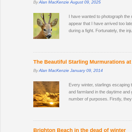
By
Alan MacKenzie
August 09, 2025
I have wanted to photograph the ro
appear that I have arrived too la
during a fight. Fortunately, the in
surprise that the territory was c
accompanied by a female. I was lu
every hour or so, the doe stood u
interested in the doe's vaginal ar
The Beautiful Starling Murmurations at
By
Alan MacKenzie
January 09, 2014
Every winter, starlings escaping 
and farmland in the daytime and 
number of purposes. Firstly, they
leads to murmurations adopting a 
automatically move aside, allowi
bodies acts as a giant radiator wh
preference. Females and juvenile
Brighton Beach in the dead of winter