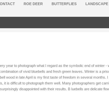
ONTACT
ROE DEER
BUTTERFLIES
LANDSCAPE
ery year to photograph what I regard as the symbolic end of winter -
ombination of vivid bluebells and fresh green leaves. Winter is a pris
ebell wood in late April is my first taste of freedom in several months
, it is difficult to photograph them well. Many photographers get carrie
urprisingly disappointed with their results. B luebells are delicate fl
eads are quite widely spaced apart, requiring standard to long focal 
resent s a challenge for exposure. To correct this issue , I use ...