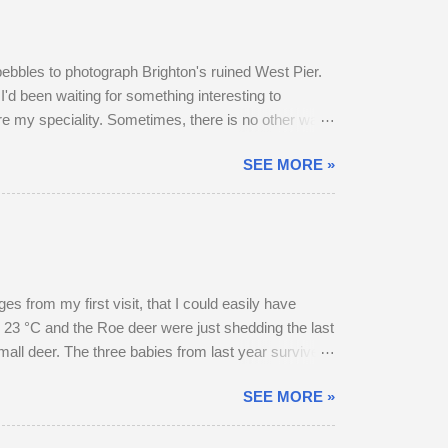
pebbles to photograph Brighton's ruined West Pier.
I'd been waiting for something interesting to
are my speciality. Sometimes, there is no other way
SEE MORE »
 from my first visit, that I could easily have
 23 °C and the Roe deer were just shedding the last
small deer. The three babies from last year survived
hrough the field, the buck went and hovered about
SEE MORE »
esent, but neither were pregnant. An adult buck
ield in an unusually early display of courtship. My