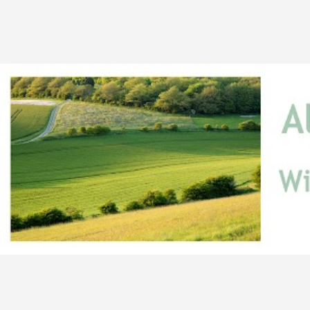
Skip to main content