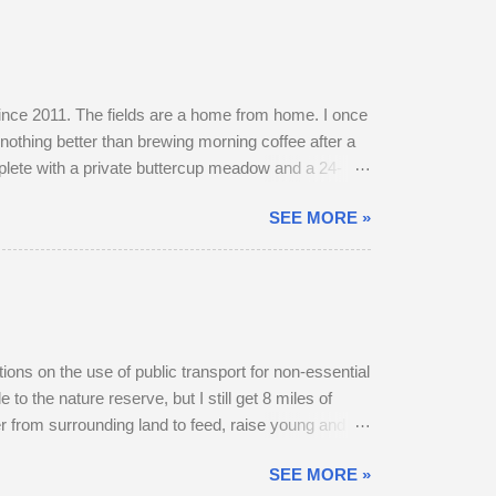
 since 2011. The fields are a home from home. I once
nothing better than brewing morning coffee after a
mplete with a private buttercup meadow and a 24-
et. The land use has changed. Buttercups no longer
SEE MORE »
grasses short, have gone. In 2022, I spent 90
y into a farmyard. They are choosy eaters,
itions on the use of public transport for non-essential
to the nature reserve, but I still get 8 miles of
r from surrounding land to feed, raise young and
 below). At first, I thought he was the same buck
SEE MORE »
. The buck got up, ate as many buttercups as he