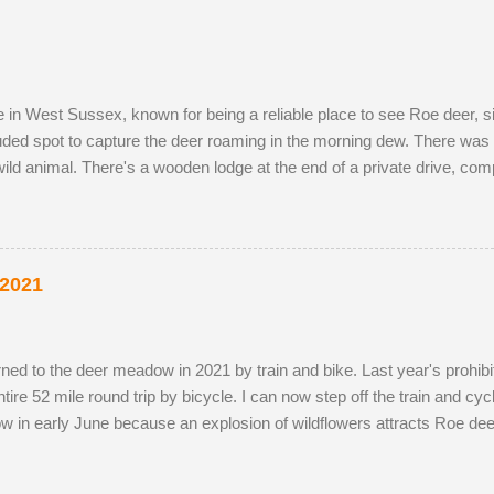
g the pair become different animal...
ve in West Sussex, known for being a reliable place to see Roe deer,
luded spot to capture the deer roaming in the morning dew. There was 
ild animal. There's a wooden lodge at the end of a private drive, co
g distance. I wouldn't mind making an offer if it came onto the mark
y-owned fields adjacent to the reserve, as the horses, which kept the 
the eldest drove the youngest through the buttercup meadow and awa
p petals. As night follows day, if you find the butter...
 2021
 returned to the deer meadow in 2021 by train and bike. Last year's prohib
re 52 mile round trip by bicycle. I can now step off the train and cycle 
w in early June because an explosion of wildflowers attracts Roe dee
g season. I've struck lucky with a tolerant older buck this summer (see
probably just related. He was a little nervous on the first encounter