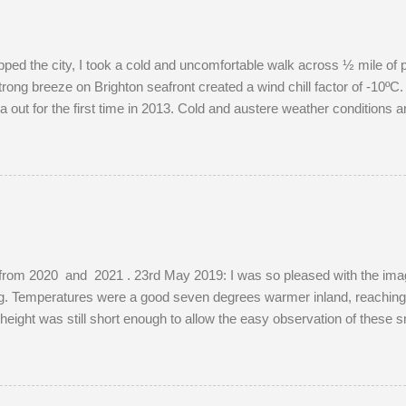
pped the city, I took a cold and uncomfortable walk across ½ mile of 
rong breeze on Brighton seafront created a wind chill factor of -10ºC. 
out for the first time in 2013. Cold and austere weather conditions 
ions of well-photographed landmarks.
from 2020 and 2021 . 23rd May 2019: I was so pleased with the images
ing. Temperatures were a good seven degrees warmer inland, reaching
s height was still short enough to allow the easy observation of these 
e. The young buck was quite tolerant of me. When people wandered t
red before returning to grazing on buttercups. Two adult does were pr
ibly mistaking her availability, the buck chased the doe around the f
, as she was not pregnant in 2018 either....