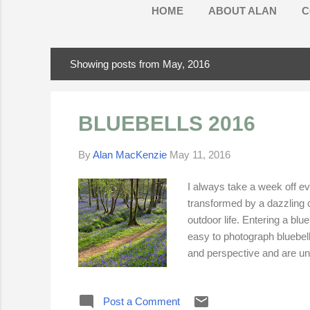
HOME
ABOUT ALAN
C
Showing posts from May, 2016
P
o
s
BLUEBELLS 2016
t
s
By
Alan MacKenzie
May 11, 2016
I always take a week off ev
transformed by a dazzling c
outdoor life. Entering a blu
easy to photograph bluebells
and perspective and are uns
evening sunsh ine. Flower h
contrast in bluebell woods p
Post a Comment