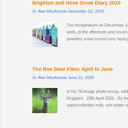
Brighton and Hove Snow Diary 2010
By
Alan MacKenzie
December 02, 2010
The temperature on December 1st
work, in the afternoon and resume
powdery snow turned very heavy, 
meeting friendly faces and photog
Station on the off-chance that ton
crawled up to Preston Park, rev
his West Highland Terrier. He to
The Roe Deer Files: April to June
By
Alan MacKenzie
June 21, 2026
In his 76 image photo essay, wil
Kingdom. 29th April 2026. By the
unprecedented mild, wet winter a
bluebells in Sussex on the 2nd of 
coats to sleek tan red over the m
in a field with two does. He spe