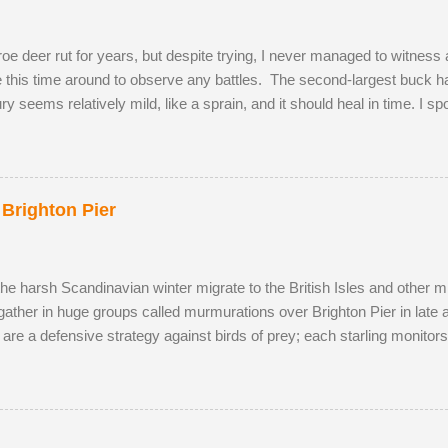
e deer rut for years, but despite trying, I never managed to witness a
te this time around to observe any battles. The second-largest buck had
jury seems relatively mild, like a sprain, and it should heal in time. I s
onquered in my absence by the oldest, strongest buck. I first saw the
cky enough to locate the pair again in a small field next to a public 
p and walked to a corner of the field, seemingly inviting the buck to 
ea, scenting her phero...
 Brighton Pier
the harsh Scandinavian winter migrate to the British Isles and other m
gather in huge groups called murmurations over Brighton Pier in late
 are a defensive strategy against birds of prey; each starling monito
typical fluid movement. Should a predatory bird attempt to intercept a 
ng the adversary to pass straight through. Flying in murmurations gen
en the starlings roost. Competition for the most sheltered places to r
s have to sleep in more exposed spots. Although migrant starling...