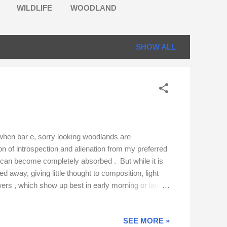
WILDLIFE
WOODLAND
SHOW ALL
 when bar e, sorry looking woodlands are
on of introspection and alienation from my preferred
. I can become completely absorbed . But while it is
d away, giving little thought to composition, light
owers , which show up best in early morning or late
lengths to comp ress the perspective. High levels of
SEE MORE »