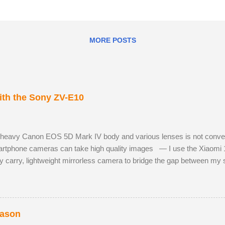
MORE POSTS
th the Sony ZV-E10
 heavy Canon EOS 5D Mark IV body and various lenses is not convenie
tphone cameras can take high quality images — I use the Xiaomi 
y carry, lightweight mirrorless camera to bridge the gap between m
 Sony ZV-E10 has not hindered me, as I am already used to taking ph
 RAW images, eleven frames per second and a small enough body to fi
h the much better quality Tamron 17-70mm f/2.8. The lens has 5 stops o
st aperture. Although the Tamron is slightly bigger than the Sony camer
eason