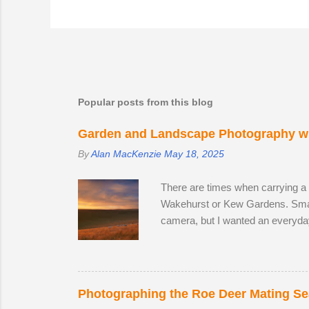
Popular posts from this blog
Garden and Landscape Photography wi
By
Alan MacKenzie
May 18, 2025
There are times when carrying a
Wakehurst or Kew Gardens. Smar
camera, but I wanted an everyda
The lack of a viewfinder on the
me with access to 24.2 megapixel
lens, I decided to replace it wit
the focal range, even at the wide
Photographing the Roe Deer Mating S