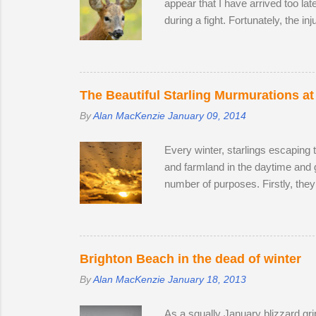
appear that I have arrived too la
during a fight. Fortunately, the in
surprise that the territory was c
accompanied by a female. I was lu
every hour or so, the doe stood u
interested in the doe's vaginal ar
The Beautiful Starling Murmurations at
By
Alan MacKenzie
January 09, 2014
Every winter, starlings escaping 
and farmland in the daytime and 
number of purposes. Firstly, they
leads to murmurations adopting a 
automatically move aside, allowi
bodies acts as a giant radiator wh
preference. Females and juvenile
Brighton Beach in the dead of winter
By
Alan MacKenzie
January 18, 2013
As a squally January blizzard gri