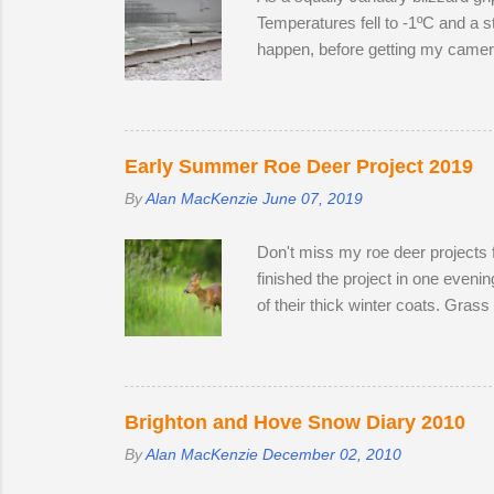
Temperatures fell to -1ºC and a st
happen, before getting my camera 
to create distinctive interpretat
Early Summer Roe Deer Project 2019
By
Alan MacKenzie
June 07, 2019
Don't miss my roe deer projects 
finished the project in one even
of their thick winter coats. Gras
the winter; two bucks and one do
the perimeter until they disappea
accompanied one of the does. Poss
theory is that the doe is infertile
Brighton and Hove Snow Diary 2010
By
Alan MacKenzie
December 02, 2010