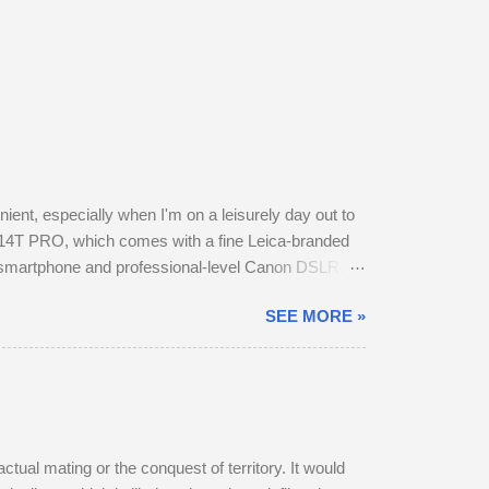
nt, especially when I'm on a leisurely day out to
14T PRO, which comes with a fine Leica-branded
y smartphone and professional-level Canon DSLR.
otos this way using my phone. The camera provides
SEE MORE »
t in my backpack. After testing the supplied kit
f image stabilisation and sharp resolution across
a ...
ctual mating or the conquest of territory. It would