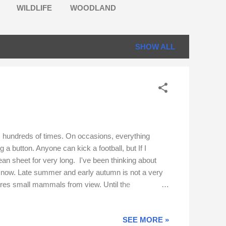
WILDLIFE
WOODLAND
SHOW ALL
ime, hundreds of times. On occasions, everything
a button. Anyone can kick a football, but If I
an sheet for very long. I've been thinking about
il now. Late summer and early autumn is not a very
cures small mammals from view. Until the
ed. I hope you will join me in looking back at some
SEE MORE »