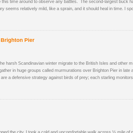
te this time around to observe any battles. The second-largest buck had
jury seems relatively mild, like a sprain, and it should heal in time. I s
onquered in my absence by the oldest, strongest buck. I first saw the
cky enough to locate the pair again in a small field next to a public 
p and walked to a corner of the field, seemingly inviting the buck to 
ea, scenting her phero...
 Brighton Pier
the harsh Scandinavian winter migrate to the British Isles and other m
gather in huge groups called murmurations over Brighton Pier in late
 are a defensive strategy against birds of prey; each starling monito
typical fluid movement. Should a predatory bird attempt to intercept a 
ng the adversary to pass straight through. Flying in murmurations gen
en the starlings roost. Competition for the most sheltered places to r
s have to sleep in more exposed spots. Although migrant starling...
pped the city, I took a cold and uncomfortable walk across ½ mile of 