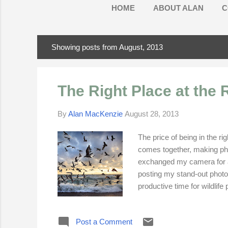
HOME
ABOUT ALAN
C
Showing posts from August, 2013
P
o
s
The Right Place at the 
t
s
By
Alan MacKenzie
August 28, 2013
The price of being in the ri
comes together, making phot
exchanged my camera for a p
posting my stand-out photo
productive time for wildlif
appearance of brilliant col
of my better photographs ta
Post a Comment