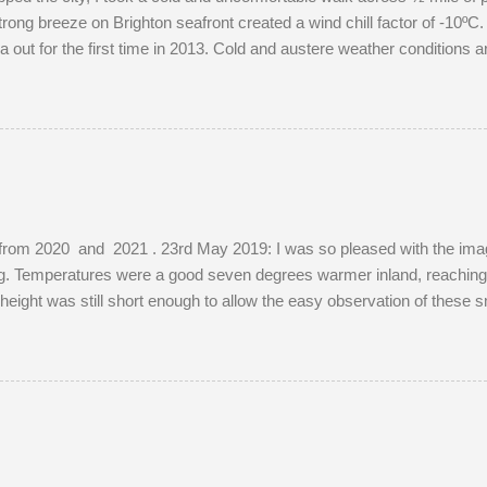
rong breeze on Brighton seafront created a wind chill factor of -10ºC. 
out for the first time in 2013. Cold and austere weather conditions 
ions of well-photographed landmarks.
from 2020 and 2021 . 23rd May 2019: I was so pleased with the images
ing. Temperatures were a good seven degrees warmer inland, reaching
s height was still short enough to allow the easy observation of these 
e. The young buck was quite tolerant of me. When people wandered t
red before returning to grazing on buttercups. Two adult does were pr
ibly mistaking her availability, the buck chased the doe around the f
, as she was not pregnant in 2018 either....