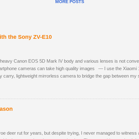
MORE POSTS
th the Sony ZV-E10
 heavy Canon EOS 5D Mark IV body and various lenses is not convenie
tphone cameras can take high quality images — I use the Xiaomi 
y carry, lightweight mirrorless camera to bridge the gap between m
 Sony ZV-E10 has not hindered me, as I am already used to taking ph
 RAW images, eleven frames per second and a small enough body to fi
h the much better quality Tamron 17-70mm f/2.8. The lens has 5 stops o
st aperture. Although the Tamron is slightly bigger than the Sony camer
eason
e deer rut for years, but despite trying, I never managed to witness a