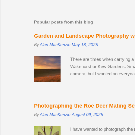
Popular posts from this blog
Garden and Landscape Photography wi
By
Alan MacKenzie
May 18, 2025
There are times when carrying a
Wakehurst or Kew Gardens. Smar
camera, but I wanted an everyda
The lack of a viewfinder on the
me with access to 24.2 megapixel
lens, I decided to replace it wit
the focal range, even at the wide
Photographing the Roe Deer Mating S
By
Alan MacKenzie
August 09, 2025
I have wanted to photograph the ro