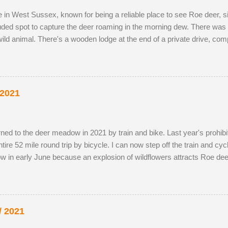
ve in West Sussex, known for being a reliable place to see Roe deer,
luded spot to capture the deer roaming in the morning dew. There was 
ild animal. There's a wooden lodge at the end of a private drive, co
g distance. I wouldn't mind making an offer if it came onto the mark
y-owned fields adjacent to the reserve, as the horses, which kept the 
the eldest drove the youngest through the buttercup meadow and awa
p petals. As night follows day, if you find the butter...
 2021
 returned to the deer meadow in 2021 by train and bike. Last year's prohib
re 52 mile round trip by bicycle. I can now step off the train and cycle 
w in early June because an explosion of wildflowers attracts Roe dee
g season. I've struck lucky with a tolerant older buck this summer (see
probably just related. He was a little nervous on the first encounter
ot nearby. It's almost as if was hedging his bets. My presence didn't 
 unfortunate recen...
/ 2021