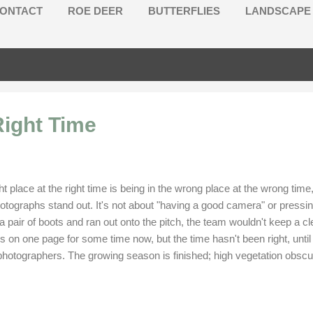
ONTACT
ROE DEER
BUTTERFLIES
LANDSCAPE
Right Time
ght place at the right time is being in the wrong place at the wrong t
ographs stand out. It's not about "having a good camera" or pressing 
air of boots and ran out onto the pitch, the team wouldn't keep a cle
s on one page for some time now, but the time hasn't been right, unt
e photographers. The growing season is finished; high vegetation obs
ours and starling murmurations in late autumn, my choices will be limit
ken over the last few years.