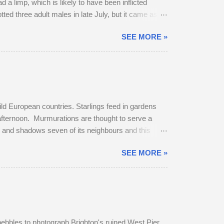
 a limp, which is likely to have been inflicted
potted three adult males in late July, but it came as no
 dominant buck in early June, and he was already
SEE MORE »
bridleway on August 4th. The pair sat together and
get up and follow his mate. The buck was very
ild European countries. Starlings feed in gardens
 afternoon. Murmurations are thought to serve a
rs and shadows seven of its neighbours and this
murmuration, each starling in its path will
SEE MORE »
erates body heat and the collective warmth of
oost is fierce and dominant males get first
pebbles to photograph Brighton's ruined West Pier.