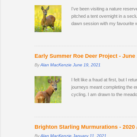
I've been visiting a nature reser
pitched a tent overnight in a sec
dawn session with my favourite w
hour nature reserve within walkin
appear in the two large, privatel
minutes following two bucks as 
preferring oak leaves and buttercu
Early Summer Roe Deer Project - June
By
Alan MacKenzie
June 19, 2021
I felt like a fraud at first, but I
journeys meant completing the enti
cycling. I am drawn to the meado
establish territory for the ruttin
from 2019 and 2020, but they are 
could and moved to a different sp
case I turned out to be one of the
Brighton Starling Murmurations - 2020 
By
Alan MacKenzie
January 11, 2021