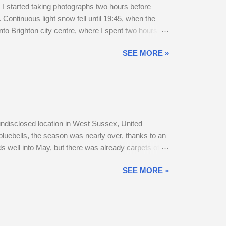
 started taking photographs two hours before
Continuous light snow fell until 19:45, when the
to Brighton city centre, where I spent two hours
r a long walk home, I thought I'd pop into Brighton
SEE MORE »
rain to Chichester was on Platform 2. The train
, snow-swept Hove Promenade. He was out walking
 undisclosed location in West Sussex, United
bluebells, the season was nearly over, thanks to an
s well into May, but there was already carpets of
r, as they transitioned from their bulky grey winter
SEE MORE »
 parted company with their mother. A mature buck is
o adult does accompany one another — in daytime,