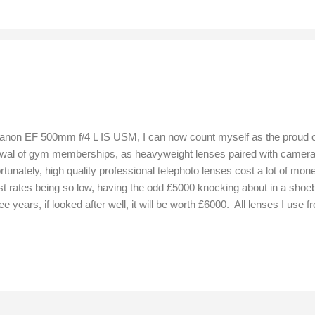
 Canon EF 500mm f/4 L IS USM, I can now count myself as the proud
wal of gym memberships, as heavyweight lenses paired with camera b
rtunately, high quality professional telephoto lenses cost a lot of mo
st rates being so low, having the odd £5000 knocking about in a shoe
hree years, if looked after well, it will be worth £6000. All lenses I 
orward by +7 points to achieve correct focus. Stability and manoeuvr
ed a lens capable of achieving sharp focus first time, because shy wi