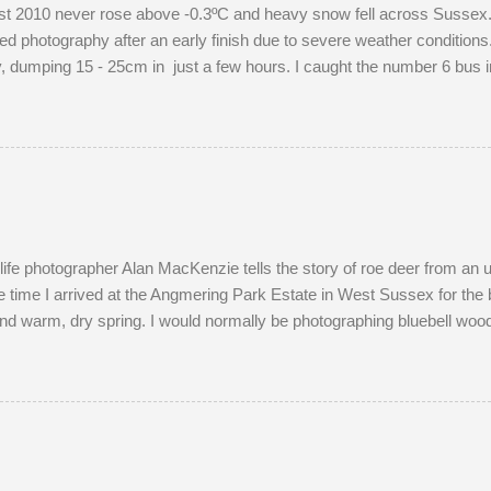
 2010 never rose above -0.3ºC and heavy snow fell across Sussex. I
d photography after an early finish due to severe weather conditions. 
dumping 15 - 25cm in just a few hours. I caught the number 6 bus in
raphing familiar places in unfamiliar conditions. As I braced myself fo
ight's snow was of the 'right kind'. Miraculously, the 22:34 Southern t
ersed and struggled along to Portslade. I met Frank on a very cold
ld me that he owns the Snoopers Paradise on...
dlife photographer Alan MacKenzie tells the story of roe deer from an
 time I arrived at the Angmering Park Estate in West Sussex for the 
nd warm, dry spring. I would normally be photographing bluebell wood
April. With two weeks off, I turned my attention to the lives of roe dee
onth of May. I watched last year's twins, brother and sister, as they
nds most evenings in a small field, next to a lodge in the woods. Tw
g the pair become different animal...