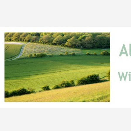
Skip to main content