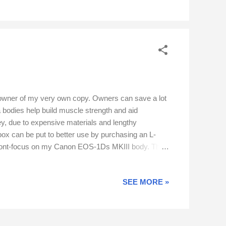
 owner of my very own copy. Owners can save a lot
odies help build muscle strength and aid
ney, due to expensive materials and lengthy
box can be put to better use by purchasing an L-
use front-focus on my Canon EOS-1Ds MKIII body. The
ability is provided by a Gimbal head mounted on a
ld animals do not allow second chances. The...
SEE MORE »