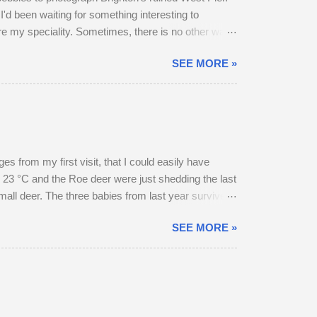
I'd been waiting for something interesting to
are my speciality. Sometimes, there is no other way
SEE MORE »
 from my first visit, that I could easily have
 23 °C and the Roe deer were just shedding the last
small deer. The three babies from last year survived
hrough the field, the buck went and hovered about
SEE MORE »
esent, but neither were pregnant. An adult buck
ield in an unusually early display of courtship. My