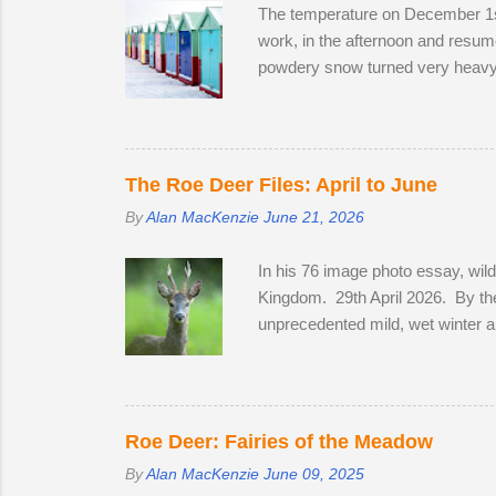
The temperature on December 1st
work, in the afternoon and resume
powdery snow turned very heavy, 
meeting friendly faces and photog
Station on the off-chance that ton
crawled up to Preston Park, rev
his West Highland Terrier. He to
The Roe Deer Files: April to June
By
Alan MacKenzie
June 21, 2026
In his 76 image photo essay, wil
Kingdom. 29th April 2026. By the
unprecedented mild, wet winter a
bluebells in Sussex on the 2nd of 
coats to sleek tan red over the m
in a field with two does. He spe
they remain hidden, but in evenin
Roe Deer: Fairies of the Meadow
By
Alan MacKenzie
June 09, 2025