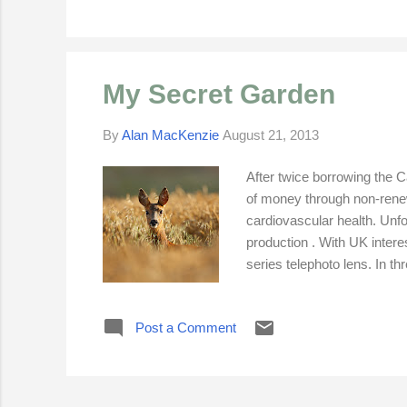
My Secret Garden
By
Alan MacKenzie
August 21, 2013
After twice borrowing the
of money through non-rene
cardiovascular health. Unfo
production . With UK intere
series telephoto lens. In t
500mm lens had to be set f
professional monopod. I ne
Post a Comment