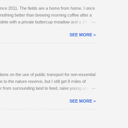
 since 2011. The fields are a home from home. I once
nothing better than brewing morning coffee after a
mplete with a private buttercup meadow and a 24-
et. The land use has changed. Buttercups no longer
SEE MORE »
grasses short, have gone. In 2022, I spent 90
y into a farmyard. They are choosy eaters,
itions on the use of public transport for non-essential
to the nature reserve, but I still get 8 miles of
r from surrounding land to feed, raise young and
 below). At first, I thought he was the same buck
SEE MORE »
. The buck got up, ate as many buttercups as he
frighten him, but the deer stocked up on energy in