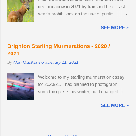
reserve within walking distance. I wouldn't
remain hidden, but in evening the pair
deer meadow in 2021 by train and bike. Last
mind making an offer if it came onto the
become different animal...
year's prohibitions on the use of public
market. The land use has changed.
transport for non-essential journeys meant
Buttercups no longer appear in the two large,
SEE MORE »
completing the entire 52 mile round trip by
privately-owned fields adjacent to the reserve,
bicycle. I can now step off the train and cycle
as the horses, which kept the grasses short,
to the nature reserve, but I still get 8 miles of
have gone. In 2022, I spent 90 minutes
Brighton Starling Murmurations - 2020 /
cycling. I am drawn to the meadow in early
following two bucks as the eldest drove the
2021
June because an explosion of wildflowers
youngest through the buttercup meadow and
By
Alan MacKenzie
January 11, 2021
attracts Roe deer from surrounding land to
away into a farmyard. They are choosy
feed, raise young and establish territory for
eaters, preferring oak leaves and buttercup
Welcome to my starling murmuration essay
the rutting season. I've struck lucky with a
petals. As night follows day, if you find the
for 2020/21. I had planned to photograph
tolerant older buck this summer (see below).
butter...
something else this winter, but I changed my
At first, I thought he was the same buck from
mind on a whim, after going to Brighton Pier a
2019 and 2020, but they are probably just
SEE MORE »
few days after the second lockdown ended.
related. He was a little nervous on the first
By the forth visit, I had enough creative
encounter. The buck got up, ate as many
images to stop and publish the essay — and
buttercups as he could and moved to a
the twenty images here are from a total of six
different spot nearby. It's almost as if was
trips to the pier . Some of my images are