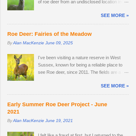
of roe deer from an undisclosed location in
conditions. As I braced myself for a long walk
not pregnant in 2018 either....
West Sussex, United Kingdom. 29th April
home, I thought I'd pop into Brighton Station
SEE MORE »
2026. By the time I arrived at the Angmering
on the off-chance that tonight's snow was of
Park Estate in West Sussex for the bluebells,
the 'right kind'. Miraculously, the 22:34
the season was nearly over, thanks to an
Southern train to Chichester was on Platform
Roe Deer: Fairies of the Meadow
unprecedented mild, wet winter and warm,
2. The train crawled up to Preston Park,
By
Alan MacKenzie
June 09, 2025
dry spring. I would normally be photographing
reversed and struggled along to Portslade. I
bluebell woods well into May, but there was
met Frank on a very cold, snow-swept Hove
I've been visiting a nature reserve in West
already carpets of bluebells in Sussex on the
Promenade. He was out walking his West
Sussex, known for being a reliable place to
2nd of April. With two weeks off, I turned my
Highland Terrier. He told me that he owns the
see Roe deer, since 2011. The fields are a
attention to the lives of roe deer, as they
Snoopers Paradise on...
home from home. I once pitched a tent
transitioned from their bulky grey winter coats
SEE MORE »
overnight in a secluded spot to capture the
to sleek tan red over the month of May. I
deer roaming in the morning dew. There was
watched last year's twins, brother and sister,
nothing better than brewing morning coffee
as they parted company with their mother. A
Early Summer Roe Deer Project - June
after a dawn session with my favourite wild
mature buck is in a field with two does. He
2021
animal. There's a wooden lodge at the end of
spends most evenings in a small field, next to
By
Alan MacKenzie
June 19, 2021
a private drive, complete with a private
a lodge in the woods. Two adult does
buttercup meadow and a 24-hour nature
accompany one another — in daytime, they
I felt like a fraud at first, but I returned to the