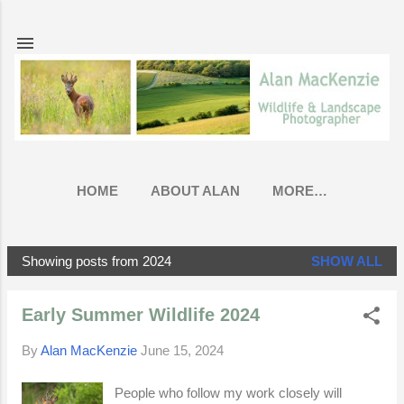
Skip to main content
HOME
ABOUT ALAN
MORE…
Showing posts from 2024
SHOW ALL
P
o
Early Summer Wildlife 2024
s
t
By
Alan MacKenzie
June 15, 2024
s
People who follow my work closely will