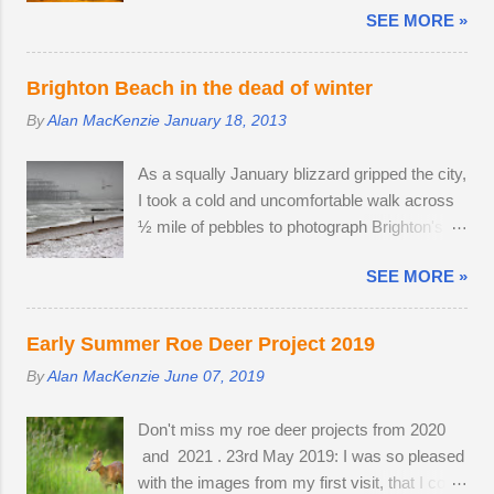
accompanied by a female. I was lucky
SEE MORE »
daytime and gather in huge groups called
enough to locate the pair again in a small field
murmurations over Brighton Pier in late
next to a public bridleway on August 4th. The
afternoon. Murmurations are thought to serve
pair sat together and every hour or so, the
Brighton Beach in the dead of winter
a number of purposes. Firstly, they are a
doe stood up and walked to a corner of the
By
Alan MacKenzie
January 18, 2013
defensive strategy against birds of prey; each
field, seemingly inviting the buck to get up and
starling monitors and shadows seven of its
follow his mate. The buck was very interested
As a squally January blizzard gripped the city,
neighbours and this leads to murmurations
in the doe's vaginal area, scenting her phero...
I took a cold and uncomfortable walk across
adopting a typical fluid movement. Should a
½ mile of pebbles to photograph Brighton's
predatory bird attempt to intercept a
ruined West Pier. Temperatures fell to -1ºC
murmuration, each starling in its path will
SEE MORE »
and a strong breeze on Brighton seafront
automatically move aside, allowing the
created a wind chill factor of -10ºC. I'd been
adversary to pass straight through. Flying in
waiting for something interesting to happen,
murmurations generates body heat and the
Early Summer Roe Deer Project 2019
before getting my camera out for the first time
collective warmth of bodies acts as a giant
By
Alan MacKenzie
June 07, 2019
in 2013. Cold and austere weather conditions
radiator when the starlings roost. Competition
are my speciality. Sometimes, there is no
for the most sheltered places to roost is fierce
Don't miss my roe deer projects from 2020
other way to create distinctive interpretations
and dominant males get first preference.
and 2021 . 23rd May 2019: I was so pleased
of well-photographed landmarks.
Females and juveniles have to sleep in more
with the images from my first visit, that I could