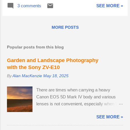
oak gave way at some point since my last
mate, but the buck is showing signs of being
3 comments
SEE MORE »
visit. I wouldn't have liked to be in the vicinity
interested. I like to take great care of my
when they fell. Best practice is to avoid the
expensive tripod-mounted camera and lens,
popular public stomping grounds and visit
especially when positioning ...
MORE POSTS
much less well-known woods up the muddy
tracks. The advantage is that I can
photograph pristine carpets of bluebells
Popular posts from this blog
before they get disturbed. Bluebells cannot
generate energy to regrow bulbs if people
Garden and Landscape Photography
crush the foliage, something annoyingly
with the Sony ZV-E10
visible every year, as social media
By
Alan MacKenzie
May 18, 2025
influencers drape themselves, their children
and brides among the flowers. If a route to a
There are times when carrying a heavy
good vantage point is not immediately
Canon EOS 5D Mark IV body and various
obvious, I will find an indirect route, taking
lenses is not convenient, especially when I'm
care to step on bare patches and leap over
on a leisurely day out to Wakehurst or Kew
clumps of flowers. Since my somnolent ri...
SEE MORE »
Gardens. Smartphone cameras can take high
quality images — I use the Xiaomi 14T