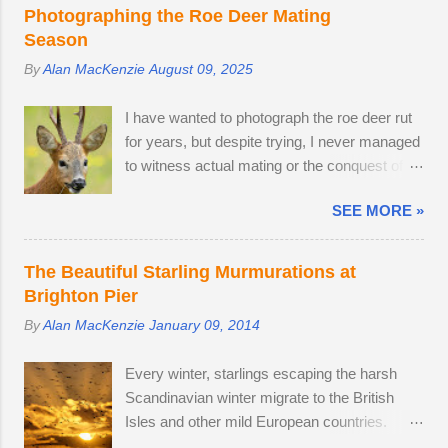
PRO, which comes with a fine Leica-branded
Photographing the Roe Deer Mating
camera, but I wanted an everyday carry,
Season
lightweight mirrorless camera to bridge the
By
Alan MacKenzie
August 09, 2025
gap between my smartphone and
professional-level Canon DSLR. The lack of a
I have wanted to photograph the roe deer rut
viewfinder on the Sony ZV-E10 has not
for years, but despite trying, I never managed
hindered me, as I am already used to taking
to witness actual mating or the conquest of
photos this way using my phone. The camera
territory. It would appear that I have arrived
provides me with access to 24.2 megapixel
SEE MORE »
too late this time around to observe any
RAW images, eleven frames per second and
battles. The second-largest buck had a limp,
a small enough body to fit in my backpack.
which is likely to have been inflicted during a
After testing the supplied kit lens, I decided to
The Beautiful Starling Murmurations at
fight. Fortunately, the injury seems relatively
replace it with the much better quality Tamron
Brighton Pier
mild, like a sprain, and it should heal in time. I
17-70mm f/2.8. The lens has 5 stops of
By
Alan MacKenzie
January 09, 2014
spotted three adult males in late July, but it
image stabilisation and sharp resolution
came as no surprise that the territory was
across the focal range, even at the widest
Every winter, starlings escaping the harsh
conquered in my absence by the oldest,
aperture. Although the Tamron is slightly
Scandinavian winter migrate to the British
strongest buck. I first saw the dominant buck
bigger than the Sony camera ...
Isles and other mild European countries.
in early June, and he was already
Starlings feed in gardens and farmland in the