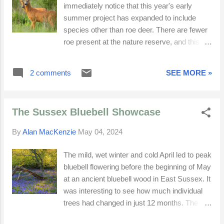
immediately notice that this year's early
summer project has expanded to include
species other than roe deer. There are fewer
roe present at the nature reserve, and this
has been the case since 2023. It would
appear that the neighbouring farmer has
2 comments
SEE MORE »
stopped keeping horses, and fences installed
to prevent them leaving have now been cut.
Grazing horses kept grasses short, allowing
The Sussex Bluebell Showcase
buttercups, a roe deer favourite, to thrive.
Buttercups now have to compete with other
By
Alan MacKenzie
May 04, 2024
summer flora. There are currently only four
roe deer — two does, one mature buck and
The mild, wet winter and cold April led to peak
one yearling buck. I have seen the dominant
bluebell flowering before the beginning of May
buck chasing the young male, so he can
at an ancient bluebell wood in East Sussex. It
have exclusive access to the females. He is
was interesting to see how much individual
very confident and if he makes an
trees had changed in just 12 months. The
appearance, I can easily observe him, time
decaying lower branches of a particular old
permitting. The females are not ready to