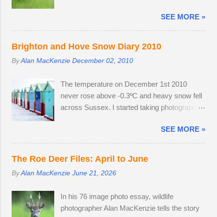
exposed spots. Although migrant starling...
easily have finished the project in one
SEE MORE »
evening. Temperatures were a good seven
degrees warmer inland, reaching 23 °C and
the Roe deer were just shedding the last of
Brighton and Hove Snow Diary 2010
their thick winter coats. Grass height was still
By
Alan MacKenzie
December 02, 2010
short enough to allow the easy observation of
these small deer. The three babies from last
The temperature on December 1st 2010
year survived the winter; two bucks and one
never rose above -0.3ºC and heavy snow fell
doe. The young buck was quite tolerant of
across Sussex. I started taking photographs
me. When people wandered through the field,
two hours before work, in the afternoon and
the buck went and hovered about the
SEE MORE »
resumed photography after an early finish due
perimeter until they disappeared before
to severe weather conditions. Continuous
returning to grazing on buttercups. Two adult
light snow fell until 19:45, when the powdery
does were present, but neither were pregnant.
The Roe Deer Files: April to June
snow turned very heavy, dumping 15 - 25cm
An adult buck accompanied one of the does.
By
Alan MacKenzie
June 21, 2026
in just a few hours. I caught the number 6
Possibly mistaking her availability, the buck
bus into Brighton city centre, where I spent
chased the doe around the field in an
In his 76 image photo essay, wildlife
two hours meeting friendly faces and
unusually early display of courtship. My
photographer Alan MacKenzie tells the story
photographing familiar places in unfamiliar
theory is that the doe is infertile, as she was