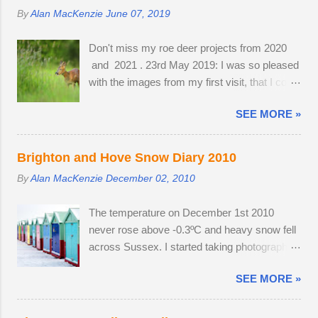
before getting my camera out for the first time
collective warmth of bodies acts as a giant
By
Alan MacKenzie
June 07, 2019
in 2013. Cold and austere weather conditions
radiator when the starlings roost. Competition
are my speciality. Sometimes, there is no
for the most sheltered places to roost is fierce
Don't miss my roe deer projects from 2020
other way to create distinctive interpretations
and dominant males get first preference.
and 2021 . 23rd May 2019: I was so pleased
of well-photographed landmarks.
Females and juveniles have to sleep in more
with the images from my first visit, that I could
exposed spots. Although migrant starling...
easily have finished the project in one
SEE MORE »
evening. Temperatures were a good seven
degrees warmer inland, reaching 23 °C and
the Roe deer were just shedding the last of
Brighton and Hove Snow Diary 2010
their thick winter coats. Grass height was still
By
Alan MacKenzie
December 02, 2010
short enough to allow the easy observation of
these small deer. The three babies from last
The temperature on December 1st 2010
year survived the winter; two bucks and one
never rose above -0.3ºC and heavy snow fell
doe. The young buck was quite tolerant of
across Sussex. I started taking photographs
me. When people wandered through the field,
two hours before work, in the afternoon and
the buck went and hovered about the
SEE MORE »
resumed photography after an early finish due
perimeter until they disappeared before
to severe weather conditions. Continuous
returning to grazing on buttercups. Two adult
light snow fell until 19:45, when the powdery