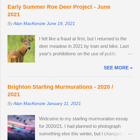
nothing better than brewing morning coffee
as they parted company with their mother. A
Early Summer Roe Deer Project - June
after a dawn session with my favourite wild
mature buck is in a field with two does. He
2021
animal. There's a wooden lodge at the end of
spends most evenings in a small field, next to
By
Alan MacKenzie
June 19, 2021
a private drive, complete with a private
a lodge in the woods. Two adult does
buttercup meadow and a 24-hour nature
accompany one another — in daytime, they
I felt like a fraud at first, but I returned to the
reserve within walking distance. I wouldn't
remain hidden, but in evening the pair
deer meadow in 2021 by train and bike. Last
mind making an offer if it came onto the
become different animal...
year's prohibitions on the use of public
market. The land use has changed.
transport for non-essential journeys meant
Buttercups no longer appear in the two large,
SEE MORE »
completing the entire 52 mile round trip by
privately-owned fields adjacent to the reserve,
bicycle. I can now step off the train and cycle
as the horses, which kept the grasses short,
to the nature reserve, but I still get 8 miles of
have gone. In 2022, I spent 90 minutes
Brighton Starling Murmurations - 2020 /
cycling. I am drawn to the meadow in early
following two bucks as the eldest drove the
2021
June because an explosion of wildflowers
youngest through the buttercup meadow and
By
Alan MacKenzie
January 11, 2021
attracts Roe deer from surrounding land to
away into a farmyard. They are choosy
feed, raise young and establish territory for
eaters, preferring oak leaves and buttercup
Welcome to my starling murmuration essay
the rutting season. I've struck lucky with a
petals. As night follows day, if you find the
for 2020/21. I had planned to photograph
tolerant older buck this summer (see below).
butter...
something else this winter, but I changed my
At first, I thought he was the same buck from