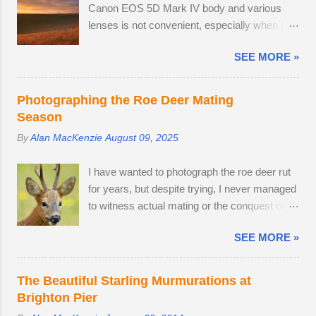
Canon EOS 5D Mark IV body and various
phone the RSPCA. It's fairly straightforward:
lenses is not convenient, especially when I'm
one has to look them up on Google, tap the
on a leisurely day out to Wakehurst or Kew
Call icon and navigate t...
SEE MORE »
Gardens. Smartphone cameras can take high
quality images — I use the Xiaomi 14T
PRO, which comes with a fine Leica-branded
Photographing the Roe Deer Mating
camera, but I wanted an everyday carry,
Season
lightweight mirrorless camera to bridge the
By
Alan MacKenzie
August 09, 2025
gap between my smartphone and
professional-level Canon DSLR. The lack of a
I have wanted to photograph the roe deer rut
viewfinder on the Sony ZV-E10 has not
for years, but despite trying, I never managed
hindered me, as I am already used to taking
to witness actual mating or the conquest of
photos this way using my phone. The camera
territory. It would appear that I have arrived
provides me with access to 24.2 megapixel
SEE MORE »
too late this time around to observe any
RAW images, eleven frames per second and
battles. The second-largest buck had a limp,
a small enough body to fit in my backpack.
which is likely to have been inflicted during a
After testing the supplied kit lens, I decided to
The Beautiful Starling Murmurations at
fight. Fortunately, the injury seems relatively
replace it with the much better quality Tamron
Brighton Pier
mild, like a sprain, and it should heal in time. I
17-70mm f/2.8. The lens has 5 stops of