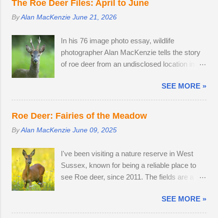
does were present, but neither were pregnant.
The Roe Deer Files: April to June
snow turned very heavy, dumping 15 - 25cm
An adult buck accompanied one of the does.
By
Alan MacKenzie
June 21, 2026
in just a few hours. I caught the number 6
Possibly mistaking her availability, the buck
bus into Brighton city centre, where I spent
chased the doe around the field in an
In his 76 image photo essay, wildlife
two hours meeting friendly faces and
unusually early display of courtship. My
photographer Alan MacKenzie tells the story
photographing familiar places in unfamiliar
theory is that the doe is infertile, as she was
of roe deer from an undisclosed location in
conditions. As I braced myself for a long walk
not pregnant in 2018 either....
West Sussex, United Kingdom. 29th April
home, I thought I'd pop into Brighton Station
SEE MORE »
2026. By the time I arrived at the Angmering
on the off-chance that tonight's snow was of
Park Estate in West Sussex for the bluebells,
the 'right kind'. Miraculously, the 22:34
the season was nearly over, thanks to an
Southern train to Chichester was on Platform
Roe Deer: Fairies of the Meadow
unprecedented mild, wet winter and warm,
2. The train crawled up to Preston Park,
By
Alan MacKenzie
June 09, 2025
dry spring. I would normally be photographing
reversed and struggled along to Portslade. I
bluebell woods well into May, but there was
met Frank on a very cold, snow-swept Hove
I've been visiting a nature reserve in West
already carpets of bluebells in Sussex on the
Promenade. He was out walking his West
Sussex, known for being a reliable place to
2nd of April. With two weeks off, I turned my
Highland Terrier. He told me that he owns the
see Roe deer, since 2011. The fields are a
attention to the lives of roe deer, as they
Snoopers Paradise on...
home from home. I once pitched a tent
transitioned from their bulky grey winter coats
SEE MORE »
overnight in a secluded spot to capture the
to sleek tan red over the month of May. I
deer roaming in the morning dew. There was
watched last year's twins, brother and sister,