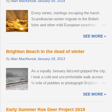
By
Alan MacKenzie
January 09, 2014
spotted three adult males in late July, but it
image stabilisation and sharp resolution
came as no surprise that the territory was
across the focal range, even at the widest
Every winter, starlings escaping the harsh
conquered in my absence by the oldest,
aperture. Although the Tamron is slightly
Scandinavian winter migrate to the British
strongest buck. I first saw the dominant buck
bigger than the Sony camera ...
Isles and other mild European countries.
in early June, and he was already
Starlings feed in gardens and farmland in the
accompanied by a female. I was lucky
SEE MORE »
daytime and gather in huge groups called
enough to locate the pair again in a small field
murmurations over Brighton Pier in late
next to a public bridleway on August 4th. The
afternoon. Murmurations are thought to serve
pair sat together and every hour or so, the
Brighton Beach in the dead of winter
a number of purposes. Firstly, they are a
doe stood up and walked to a corner of the
By
Alan MacKenzie
January 18, 2013
defensive strategy against birds of prey; each
field, seemingly inviting the buck to get up and
starling monitors and shadows seven of its
follow his mate. The buck was very interested
As a squally January blizzard gripped the city,
neighbours and this leads to murmurations
in the doe's vaginal area, scenting her phero...
I took a cold and uncomfortable walk across
adopting a typical fluid movement. Should a
½ mile of pebbles to photograph Brighton's
predatory bird attempt to intercept a
ruined West Pier. Temperatures fell to -1ºC
murmuration, each starling in its path will
SEE MORE »
and a strong breeze on Brighton seafront
automatically move aside, allowing the
created a wind chill factor of -10ºC. I'd been
adversary to pass straight through. Flying in
waiting for something interesting to happen,
murmurations generates body heat and the
Early Summer Roe Deer Project 2019