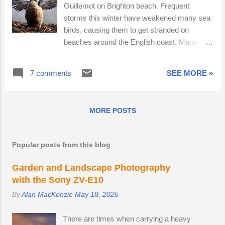
Guillemot on Brighton beach. Frequent
storms this winter have weakened many sea
birds, causing them to get stranded on
beaches around the English coast. Many
casualties were covered in oil. Rather than
use their initiative and find a solution, the
7 comments
SEE MORE »
bystanders faffed about. Some filmed the bird
on their smart phones; others talked at length
about doing something, but then failed to act.
MORE POSTS
Humans may think they have freewill, but it is
well established that they behave in highly
predictable ways, especially when in groups.
Popular posts from this blog
A phenomenon called the diffusion of
responsibility causes individuals in a large
Garden and Landscape Photography
group to refrain from helping a stricken
with the Sony ZV-E10
person, bird or animal. This is regardless of
By
Alan MacKenzie
May 18, 2025
personality, culture or socio-economic status.
We are all capable of walking past someone
There are times when carrying a heavy
who has collapsed in the street. I decided to