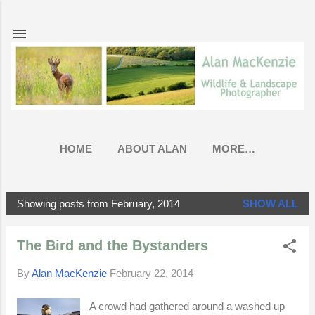
Skip to main content
HOME
ABOUT ALAN
MORE…
Showing posts from February, 2014
SHOW ALL
P
o
The Bird and the Bystanders
s
t
By
Alan MacKenzie
February 22, 2014
s
A crowd had gathered around a washed up