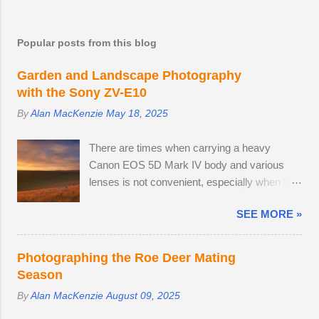
most creative work is accomplished after a
prolonged break.
Popular posts from this blog
Garden and Landscape Photography
with the Sony ZV-E10
By
Alan MacKenzie
May 18, 2025
There are times when carrying a heavy
Canon EOS 5D Mark IV body and various
lenses is not convenient, especially when I'm
on a leisurely day out to Wakehurst or Kew
SEE MORE »
Gardens. Smartphone cameras can take high
quality images — I use the Xiaomi 14T
PRO, which comes with a fine Leica-branded
Photographing the Roe Deer Mating
camera, but I wanted an everyday carry,
Season
lightweight mirrorless camera to bridge the
By
Alan MacKenzie
August 09, 2025
gap between my smartphone and
professional-level Canon DSLR. The lack of a