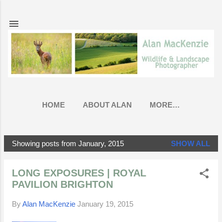
Skip to main content
HOME
ABOUT ALAN
MORE…
Showing posts from January, 2015
SHOW ALL
P
o
LONG EXPOSURES | ROYAL
s
PAVILION BRIGHTON
t
s
By
Alan MacKenzie
January 19, 2015