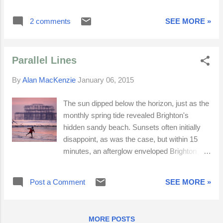
South Downs poppies, Brighton starling
murmurations and Beachy Head.
2 comments
SEE MORE »
Parallel Lines
By
Alan MacKenzie
January 06, 2015
The sun dipped below the horizon, just as the
monthly spring tide revealed Brighton's
hidden sandy beach. Sunsets often initially
disappoint, as was the case, but within 15
minutes, an afterglow enveloped Brighton
beach in hues of purple-magenta. I had come
down to photograph the starling
Post a Comment
SEE MORE »
murmurations, but struggled once again to
capture anything fresh and exciting. Perhaps
I've done all I can for now. I miss
MORE POSTS
photographing people. Sometimes one's