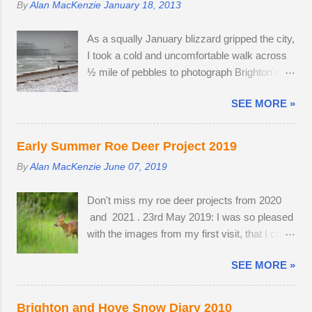
By
Alan MacKenzie
January 18, 2013
defensive strategy against birds of prey; each
field, seemingly inviting the buck to get up and
starling monitors and shadows seven of its
follow his mate. The buck was very interested
As a squally January blizzard gripped the city,
neighbours and this leads to murmurations
in the doe's vaginal area, scenting her phero...
I took a cold and uncomfortable walk across
adopting a typical fluid movement. Should a
½ mile of pebbles to photograph Brighton's
predatory bird attempt to intercept a
ruined West Pier. Temperatures fell to -1ºC
murmuration, each starling in its path will
SEE MORE »
and a strong breeze on Brighton seafront
automatically move aside, allowing the
created a wind chill factor of -10ºC. I'd been
adversary to pass straight through. Flying in
waiting for something interesting to happen,
murmurations generates body heat and the
Early Summer Roe Deer Project 2019
before getting my camera out for the first time
collective warmth of bodies acts as a giant
By
Alan MacKenzie
June 07, 2019
in 2013. Cold and austere weather conditions
radiator when the starlings roost. Competition
are my speciality. Sometimes, there is no
for the most sheltered places to roost is fierce
Don't miss my roe deer projects from 2020
other way to create distinctive interpretations
and dominant males get first preference.
and 2021 . 23rd May 2019: I was so pleased
of well-photographed landmarks.
Females and juveniles have to sleep in more
with the images from my first visit, that I could
exposed spots. Although migrant starling...
easily have finished the project in one
SEE MORE »
evening. Temperatures were a good seven
degrees warmer inland, reaching 23 °C and
the Roe deer were just shedding the last of
Brighton and Hove Snow Diary 2010