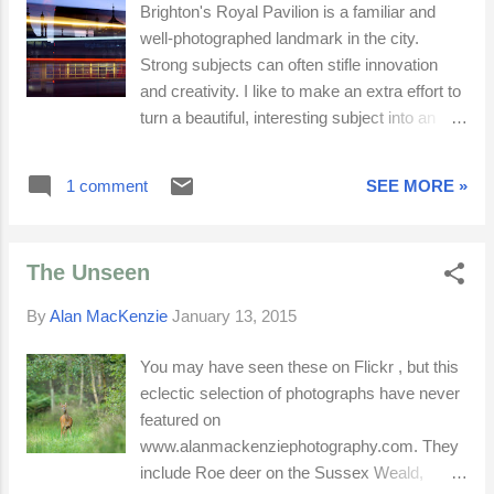
Brighton's Royal Pavilion is a familiar and
well-photographed landmark in the city.
Strong subjects can often stifle innovation
and creativity. I like to make an extra effort to
turn a beautiful, interesting subject into an
equally captivating photograph. Trying to be
different can lead to over-thinking and images
1 comment
SEE MORE »
devoid of feeling and beauty. In an effort to
escape conventions, photographers can
become conservatively unconventional. I
The Unseen
prefer to go with my feelings at the time, while
still creating something fresh and exciting. An
By
Alan MacKenzie
January 13, 2015
adjacent Art-Deco bus shelter, the motion blur
from traffic and a blue-magenta twilight
You may have seen these on Flickr , but this
afterglow all came together to help create
eclectic selection of photographs have never
three varied and unique images. The
featured on
permanent, semi-permanent and transient all
www.alanmackenziephotography.com. They
sum up Brighton.
include Roe deer on the Sussex Weald,