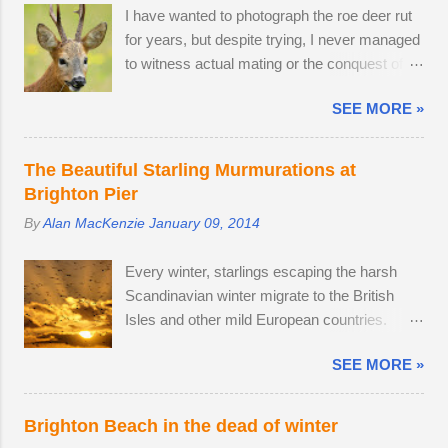
I have wanted to photograph the roe deer rut
viewfinder on the Sony ZV-E10 has not
for years, but despite trying, I never managed
hindered me, as I am already used to taking
to witness actual mating or the conquest of
photos this way using my phone. The camera
territory. It would appear that I have arrived
provides me with access to 24.2 megapixel
SEE MORE »
too late this time around to observe any
RAW images, eleven frames per second and
battles. The second-largest buck had a limp,
a small enough body to fit in my backpack.
which is likely to have been inflicted during a
After testing the supplied kit lens, I decided to
The Beautiful Starling Murmurations at
fight. Fortunately, the injury seems relatively
replace it with the much better quality Tamron
Brighton Pier
mild, like a sprain, and it should heal in time. I
17-70mm f/2.8. The lens has 5 stops of
By
Alan MacKenzie
January 09, 2014
spotted three adult males in late July, but it
image stabilisation and sharp resolution
came as no surprise that the territory was
across the focal range, even at the widest
Every winter, starlings escaping the harsh
conquered in my absence by the oldest,
aperture. Although the Tamron is slightly
Scandinavian winter migrate to the British
strongest buck. I first saw the dominant buck
bigger than the Sony camera ...
Isles and other mild European countries.
in early June, and he was already
Starlings feed in gardens and farmland in the
accompanied by a female. I was lucky
SEE MORE »
daytime and gather in huge groups called
enough to locate the pair again in a small field
murmurations over Brighton Pier in late
next to a public bridleway on August 4th. The
afternoon. Murmurations are thought to serve
pair sat together and every hour or so, the
Brighton Beach in the dead of winter
a number of purposes. Firstly, they are a
doe stood up and walked to a corner of the