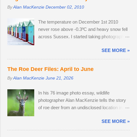
their thick winter coats. Grass height was still
By
Alan MacKenzie
December 02, 2010
short enough to allow the easy observation of
these small deer. The three babies from last
The temperature on December 1st 2010
year survived the winter; two bucks and one
never rose above -0.3ºC and heavy snow fell
doe. The young buck was quite tolerant of
across Sussex. I started taking photographs
me. When people wandered through the field,
two hours before work, in the afternoon and
the buck went and hovered about the
SEE MORE »
resumed photography after an early finish due
perimeter until they disappeared before
to severe weather conditions. Continuous
returning to grazing on buttercups. Two adult
light snow fell until 19:45, when the powdery
does were present, but neither were pregnant.
The Roe Deer Files: April to June
snow turned very heavy, dumping 15 - 25cm
An adult buck accompanied one of the does.
By
Alan MacKenzie
June 21, 2026
in just a few hours. I caught the number 6
Possibly mistaking her availability, the buck
bus into Brighton city centre, where I spent
chased the doe around the field in an
In his 76 image photo essay, wildlife
two hours meeting friendly faces and
unusually early display of courtship. My
photographer Alan MacKenzie tells the story
photographing familiar places in unfamiliar
theory is that the doe is infertile, as she was
of roe deer from an undisclosed location in
conditions. As I braced myself for a long walk
not pregnant in 2018 either....
West Sussex, United Kingdom. 29th April
home, I thought I'd pop into Brighton Station
SEE MORE »
2026. By the time I arrived at the Angmering
on the off-chance that tonight's snow was of
Park Estate in West Sussex for the bluebells,
the 'right kind'. Miraculously, the 22:34
the season was nearly over, thanks to an