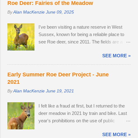
Southern train to Chichester was on Platform
Roe Deer: Fairies of the Meadow
unprecedented mild, wet winter and warm,
2. The train crawled up to Preston Park,
By
Alan MacKenzie
June 09, 2025
dry spring. I would normally be photographing
reversed and struggled along to Portslade. I
bluebell woods well into May, but there was
met Frank on a very cold, snow-swept Hove
I've been visiting a nature reserve in West
already carpets of bluebells in Sussex on the
Promenade. He was out walking his West
Sussex, known for being a reliable place to
2nd of April. With two weeks off, I turned my
Highland Terrier. He told me that he owns the
see Roe deer, since 2011. The fields are a
attention to the lives of roe deer, as they
Snoopers Paradise on...
home from home. I once pitched a tent
transitioned from their bulky grey winter coats
SEE MORE »
overnight in a secluded spot to capture the
to sleek tan red over the month of May. I
deer roaming in the morning dew. There was
watched last year's twins, brother and sister,
nothing better than brewing morning coffee
as they parted company with their mother. A
Early Summer Roe Deer Project - June
after a dawn session with my favourite wild
mature buck is in a field with two does. He
2021
animal. There's a wooden lodge at the end of
spends most evenings in a small field, next to
By
Alan MacKenzie
June 19, 2021
a private drive, complete with a private
a lodge in the woods. Two adult does
buttercup meadow and a 24-hour nature
accompany one another — in daytime, they
I felt like a fraud at first, but I returned to the
reserve within walking distance. I wouldn't
remain hidden, but in evening the pair
deer meadow in 2021 by train and bike. Last
mind making an offer if it came onto the
become different animal...
year's prohibitions on the use of public
market. The land use has changed.
transport for non-essential journeys meant
Buttercups no longer appear in the two large,
SEE MORE »
completing the entire 52 mile round trip by
privately-owned fields adjacent to the reserve,