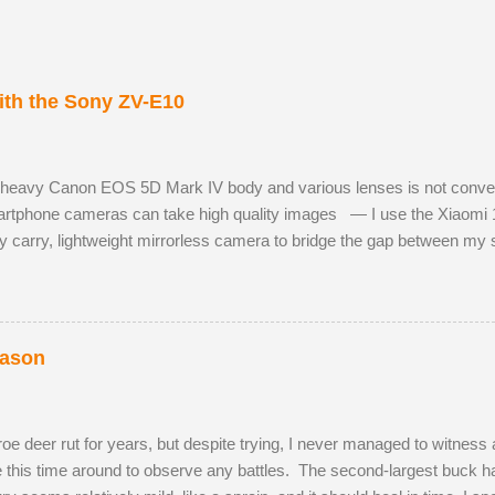
th the Sony ZV-E10
 heavy Canon EOS 5D Mark IV body and various lenses is not convenie
tphone cameras can take high quality images — I use the Xiaomi 
y carry, lightweight mirrorless camera to bridge the gap between m
 Sony ZV-E10 has not hindered me, as I am already used to taking ph
 RAW images, eleven frames per second and a small enough body to fi
h the much better quality Tamron 17-70mm f/2.8. The lens has 5 stops o
st aperture. Although the Tamron is slightly bigger than the Sony camer
eason
e deer rut for years, but despite trying, I never managed to witness a
te this time around to observe any battles. The second-largest buck had