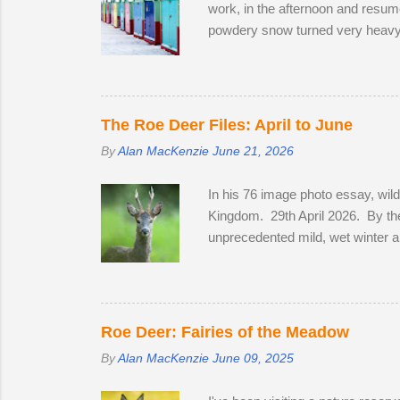
work, in the afternoon and resume
powdery snow turned very heavy, 
meeting friendly faces and photog
Station on the off-chance that ton
crawled up to Preston Park, rev
his West Highland Terrier. He to
The Roe Deer Files: April to June
By
Alan MacKenzie
June 21, 2026
In his 76 image photo essay, wil
Kingdom. 29th April 2026. By the
unprecedented mild, wet winter a
bluebells in Sussex on the 2nd of 
coats to sleek tan red over the m
in a field with two does. He spe
they remain hidden, but in evenin
Roe Deer: Fairies of the Meadow
By
Alan MacKenzie
June 09, 2025