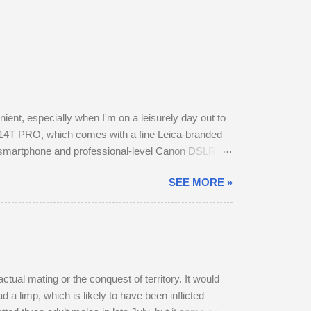
nt, especially when I'm on a leisurely day out to
14T PRO, which comes with a fine Leica-branded
y smartphone and professional-level Canon DSLR.
otos this way using my phone. The camera provides
SEE MORE »
t in my backpack. After testing the supplied kit
f image stabilisation and sharp resolution across
a ...
ctual mating or the conquest of territory. It would
 a limp, which is likely to have been inflicted