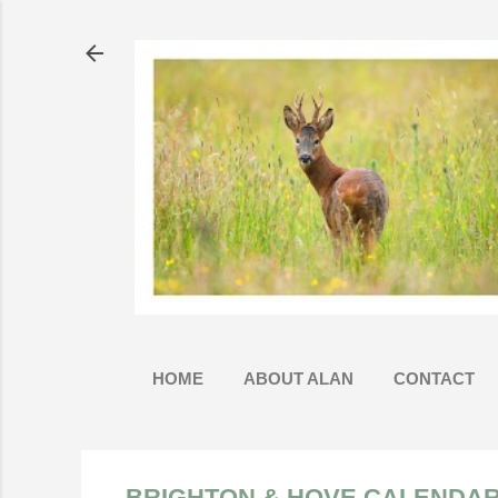
HOME
ABOUT ALAN
CONTACT
BRIGHTON & HOVE CALENDAR 2