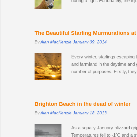
during a fight. Fortunately, the in
surprise that the territory was c
accompanied by a female. I was lu
every hour or so, the doe stood u
interested in the doe's vaginal ar
The Beautiful Starling Murmurations at
By
Alan MacKenzie
January 09, 2014
Every winter, starlings escaping 
and farmland in the daytime and 
number of purposes. Firstly, they
leads to murmurations adopting a 
automatically move aside, allowi
bodies acts as a giant radiator wh
preference. Females and juvenile
Brighton Beach in the dead of winter
By
Alan MacKenzie
January 18, 2013
As a squally January blizzard gri
Temperatures fell to -1ºC and a st