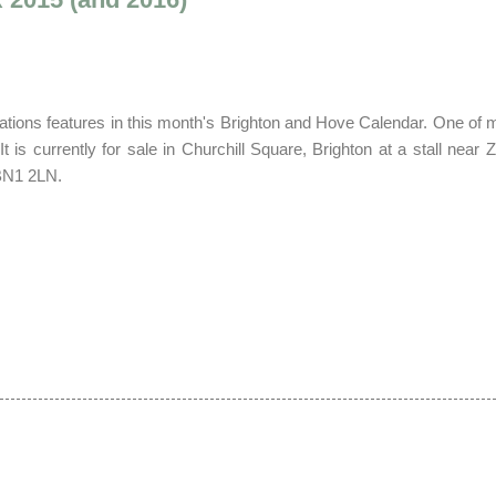
ations features in this month's Brighton and Hove Calendar.
O
ne of 
It is currently
for
sale in Churchill Square, Brighton at a stall near Z
 BN1 2LN.