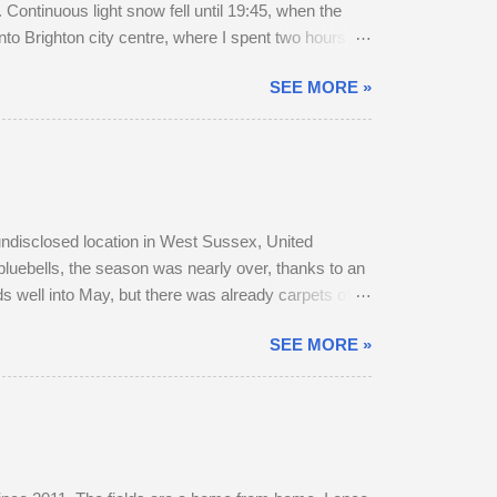
Continuous light snow fell until 19:45, when the
to Brighton city centre, where I spent two hours
r a long walk home, I thought I'd pop into Brighton
SEE MORE »
rain to Chichester was on Platform 2. The train
, snow-swept Hove Promenade. He was out walking
 undisclosed location in West Sussex, United
bluebells, the season was nearly over, thanks to an
s well into May, but there was already carpets of
r, as they transitioned from their bulky grey winter
SEE MORE »
 parted company with their mother. A mature buck is
o adult does accompany one another — in daytime,