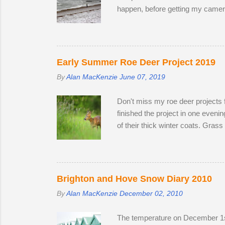
happen, before getting my camera 
to create distinctive interpretat
Early Summer Roe Deer Project 2019
By
Alan MacKenzie
June 07, 2019
Don't miss my roe deer projects 
finished the project in one even
of their thick winter coats. Gras
the winter; two bucks and one do
the perimeter until they disappea
accompanied one of the does. Poss
theory is that the doe is infertile
Brighton and Hove Snow Diary 2010
By
Alan MacKenzie
December 02, 2010
The temperature on December 1st