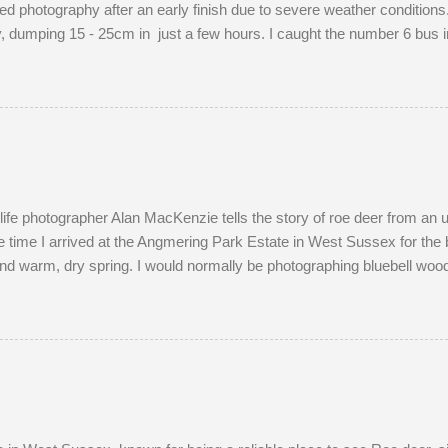
d photography after an early finish due to severe weather conditions. 
dumping 15 - 25cm in just a few hours. I caught the number 6 bus in
raphing familiar places in unfamiliar conditions. As I braced myself fo
ight's snow was of the 'right kind'. Miraculously, the 22:34 Southern t
ersed and struggled along to Portslade. I met Frank on a very cold
ld me that he owns the Snoopers Paradise on...
dlife photographer Alan MacKenzie tells the story of roe deer from an
 time I arrived at the Angmering Park Estate in West Sussex for the 
nd warm, dry spring. I would normally be photographing bluebell wood
April. With two weeks off, I turned my attention to the lives of roe dee
onth of May. I watched last year's twins, brother and sister, as they
nds most evenings in a small field, next to a lodge in the woods. Tw
g the pair become different animal...