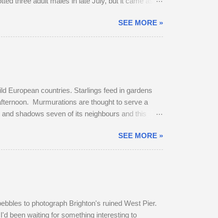
potted three adult males in late July, but it came as no
 dominant buck in early June, and he was already
SEE MORE »
bridleway on August 4th. The pair sat together and
get up and follow his mate. The buck was very
ild European countries. Starlings feed in gardens
 afternoon. Murmurations are thought to serve a
rs and shadows seven of its neighbours and this
murmuration, each starling in its path will
SEE MORE »
erates body heat and the collective warmth of
oost is fierce and dominant males get first
pebbles to photograph Brighton's ruined West Pier.
I'd been waiting for something interesting to