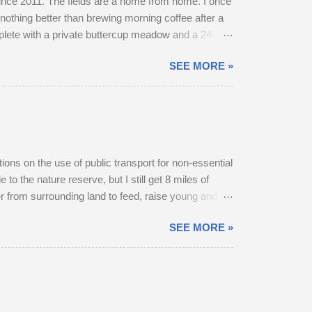
 since 2011. The fields are a home from home. I once
nothing better than brewing morning coffee after a
mplete with a private buttercup meadow and a 24-
et. The land use has changed. Buttercups no longer
SEE MORE »
grasses short, have gone. In 2022, I spent 90
y into a farmyard. They are choosy eaters,
itions on the use of public transport for non-essential
to the nature reserve, but I still get 8 miles of
r from surrounding land to feed, raise young and
 below). At first, I thought he was the same buck
SEE MORE »
. The buck got up, ate as many buttercups as he
frighten him, but the deer stocked up on energy in