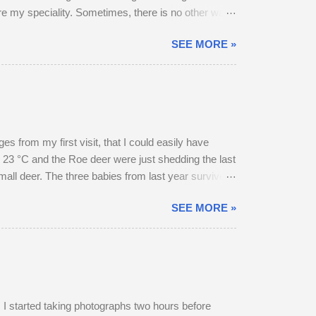
are my speciality. Sometimes, there is no other way
SEE MORE »
 from my first visit, that I could easily have
 23 °C and the Roe deer were just shedding the last
small deer. The three babies from last year survived
hrough the field, the buck went and hovered about
SEE MORE »
esent, but neither were pregnant. An adult buck
ield in an unusually early display of courtship. My
 started taking photographs two hours before