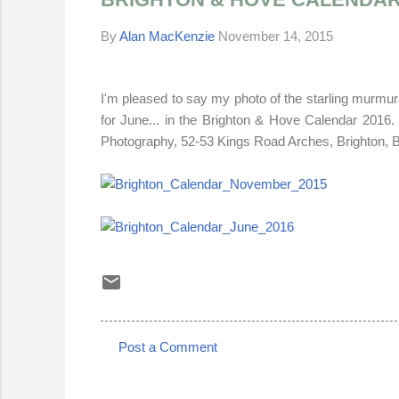
By
Alan MacKenzie
November 14, 2015
I'm pleased to say my photo of the starling murmur
for June... in the
Brighton & Hove
Calendar 2016
.
Photography, 52-53 Kings Road Arches, Brighton,
Post a Comment
C
o