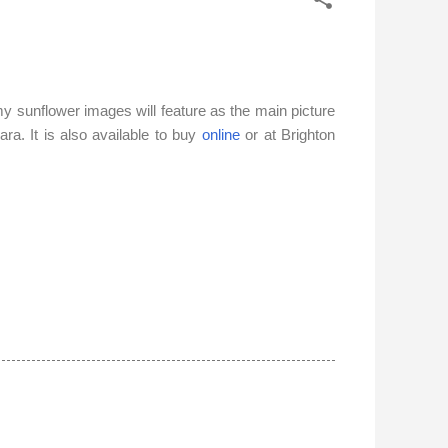
my sunflower images will feature
as t
he main picture
ara. It is also available to buy
online
or at Brighton