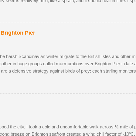
jury seems relatively mild, like a sprain, and it should heal in time. I s
onquered in my absence by the oldest, strongest buck. I first saw the
cky enough to locate the pair again in a small field next to a public 
p and walked to a corner of the field, seemingly inviting the buck to 
ea, scenting her phero...
 Brighton Pier
the harsh Scandinavian winter migrate to the British Isles and other m
gather in huge groups called murmurations over Brighton Pier in late
 are a defensive strategy against birds of prey; each starling monito
typical fluid movement. Should a predatory bird attempt to intercept a 
ng the adversary to pass straight through. Flying in murmurations gen
en the starlings roost. Competition for the most sheltered places to r
s have to sleep in more exposed spots. Although migrant starling...
pped the city, I took a cold and uncomfortable walk across ½ mile of 
rong breeze on Brighton seafront created a wind chill factor of -10ºC. 