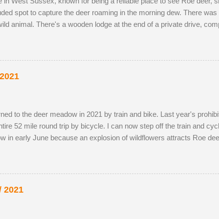
ve in West Sussex, known for being a reliable place to see Roe deer,
luded spot to capture the deer roaming in the morning dew. There was 
ild animal. There's a wooden lodge at the end of a private drive, co
g distance. I wouldn't mind making an offer if it came onto the mark
y-owned fields adjacent to the reserve, as the horses, which kept the 
the eldest drove the youngest through the buttercup meadow and awa
p petals. As night follows day, if you find the butter...
 2021
 returned to the deer meadow in 2021 by train and bike. Last year's prohib
re 52 mile round trip by bicycle. I can now step off the train and cycle 
w in early June because an explosion of wildflowers attracts Roe dee
g season. I've struck lucky with a tolerant older buck this summer (see
probably just related. He was a little nervous on the first encounter
ot nearby. It's almost as if was hedging his bets. My presence didn't 
 unfortunate recen...
/ 2021