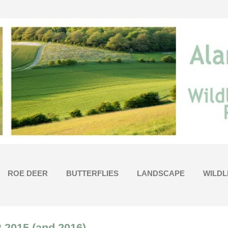
Skip to main content
ROE DEER
BUTTERFLIES
LANDSCAPE
WILDL
015 (and 2016)