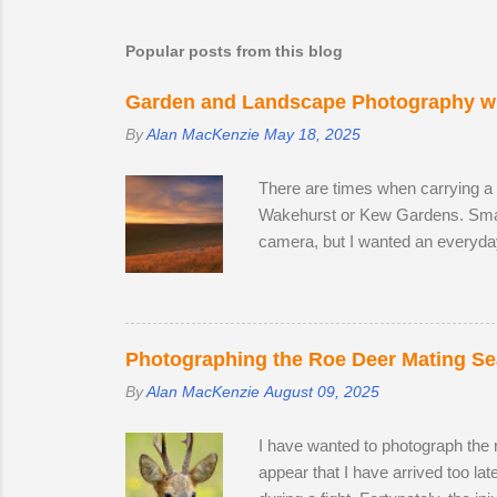
m
Popular posts from this blog
m
e
Garden and Landscape Photography wi
n
By
Alan MacKenzie
May 18, 2025
t
s
There are times when carrying a
Wakehurst or Kew Gardens. Smar
camera, but I wanted an everyda
The lack of a viewfinder on the
me with access to 24.2 megapixel
lens, I decided to replace it wit
the focal range, even at the wide
Photographing the Roe Deer Mating S
By
Alan MacKenzie
August 09, 2025
I have wanted to photograph the ro
appear that I have arrived too la