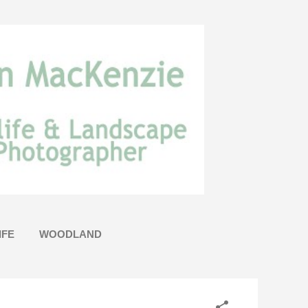
IFE
WOODLAND