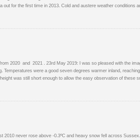
out for the first time in 2013. Cold and austere weather conditions 
ions of well-photographed landmarks.
from 2020 and 2021 . 23rd May 2019: I was so pleased with the images
ing. Temperatures were a good seven degrees warmer inland, reaching
s height was still short enough to allow the easy observation of these 
e. The young buck was quite tolerant of me. When people wandered t
red before returning to grazing on buttercups. Two adult does were pr
ibly mistaking her availability, the buck chased the doe around the f
, as she was not pregnant in 2018 either....
 2010 never rose above -0.3ºC and heavy snow fell across Sussex. I