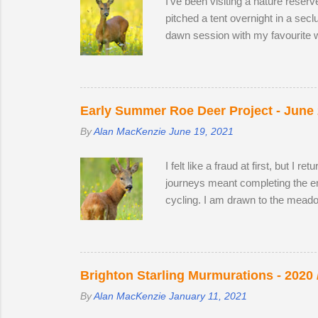
I've been visiting a nature reser
pitched a tent overnight in a sec
dawn session with my favourite w
hour nature reserve within walkin
appear in the two large, privatel
minutes following two bucks as 
preferring oak leaves and buttercu
Early Summer Roe Deer Project - June
By
Alan MacKenzie
June 19, 2021
I felt like a fraud at first, but I
journeys meant completing the enti
cycling. I am drawn to the meado
establish territory for the ruttin
from 2019 and 2020, but they are 
could and moved to a different sp
case I turned out to be one of the
Brighton Starling Murmurations - 2020 
By
Alan MacKenzie
January 11, 2021