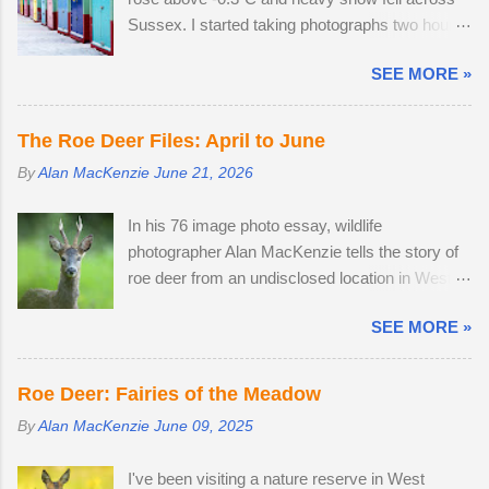
was quite tolerant of me. When people
Sussex. I started taking photographs two hours
wandered through the field, the buck went and
before work, in the afternoon and resumed
hovered about the perimeter until they
SEE MORE »
photography after an early finish due to severe
disappeared before returning to grazing on
weather conditions. Continuous light snow fell
buttercups. Two adult does were present, but
until 19:45, when the powdery snow turned very
neither were pregnant. An adult buck
The Roe Deer Files: April to June
heavy, dumping 15 - 25cm in just a few hours. I
accompanied one of the does. Possibly
By
Alan MacKenzie
June 21, 2026
caught the number 6 bus into Brighton city
mistaking her availability, the buck chased the
centre, where I spent two hours meeting friendly
doe around the field in an unusually early display
In his 76 image photo essay, wildlife
faces and photographing familiar places in
of courtship. My theory is that the doe is infertile,
photographer Alan MacKenzie tells the story of
unfamiliar conditions. As I braced myself for a
as she was not pregnant in 2018 either....
roe deer from an undisclosed location in West
long walk home, I thought I'd pop into Brighton
Sussex, United Kingdom. 29th April 2026. By
Station on the off-chance that tonight's snow
SEE MORE »
the time I arrived at the Angmering Park Estate
was of the 'right kind'. Miraculously, the 22:34
in West Sussex for the bluebells, the season
Southern train to Chichester was on Platform 2.
was nearly over, thanks to an unprecedented
The train crawled up to Preston Park, reversed
Roe Deer: Fairies of the Meadow
mild, wet winter and warm, dry spring. I would
and struggled along to Portslade. I met Frank on
By
Alan MacKenzie
June 09, 2025
normally be photographing bluebell woods well
a very cold, snow-swept Hove Promenade. He
into May, but there was already carpets of
was out walking his West Highland Terrier. He
I've been visiting a nature reserve in West
bluebells in Sussex on the 2nd of April. With two