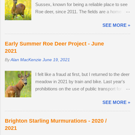
told me that he owns the Snoopers Paradise
Sussex, known for being a reliable place to see
weeks off, I turned my attention to the lives of
on...
Roe deer, since 2011. The fields are a home
roe deer, as they transitioned from their bulky
from home. I once pitched a tent overnight in a
grey winter coats to sleek tan red over the
SEE MORE »
secluded spot to capture the deer roaming in the
month of May. I watched last year's twins,
morning dew. There was nothing better than
brother and sister, as they parted company with
brewing morning coffee after a dawn session
their mother. A mature buck is in a field with two
Early Summer Roe Deer Project - June
with my favourite wild animal. There's a wooden
does. He spends most evenings in a small field,
2021
lodge at the end of a private drive, complete with
next to a lodge in the woods. Two adult does
By
Alan MacKenzie
June 19, 2021
a private buttercup meadow and a 24-hour
accompany one another — in daytime, they
nature reserve within walking distance. I
remain hidden, but in evening the pair become
I felt like a fraud at first, but I returned to the deer
wouldn't mind making an offer if it came onto the
different animal...
meadow in 2021 by train and bike. Last year's
market. The land use has changed. Buttercups
prohibitions on the use of public transport for
no longer appear in the two large, privately-
non-essential journeys meant completing the
owned fields adjacent to the reserve, as the
SEE MORE »
entire 52 mile round trip by bicycle. I can now
horses, which kept the grasses short, have
step off the train and cycle to the nature reserve,
gone. In 2022, I spent 90 minutes following two
but I still get 8 miles of cycling. I am drawn to
bucks as the eldest drove the youngest through
Brighton Starling Murmurations - 2020 /
the meadow in early June because an explosion
the buttercup meadow and away into a
2021
of wildflowers attracts Roe deer from
farmyard. They are choosy eaters, preferring