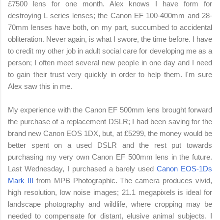
£
7500 lens for one month. Alex knows I have form for
destroying L series lenses; the Canon EF 100-400mm and 28-
70mm lenses have both, on my part, succumbed to accidental
obliteration. Never again, is what I swore, the time before. I have
to credit my other job in adult social care for developing me as a
person; I often meet several new people in one day and I need
to gain their trust very quickly in order to help them. I'm sure
Alex saw this in me.
My experience with the Canon EF 500mm lens brought forward
the purchase of a replacement DSLR; I had been saving for the
brand new Canon EOS 1DX, but, at
£5299, the money would be
better spent on a used DSLR and the rest put towards
purchasing my very own Canon EF 500mm lens in the future.
Last Wednesday, I purchased a barely used
Canon EOS-1Ds
Mark III
from MPB Photographic. The camera produces vivid,
high resolution, low noise images; 21.1 megapixels is ideal for
landscape photography and wildlife, where cropping may be
needed to compensate for distant, elusive animal subjects. I