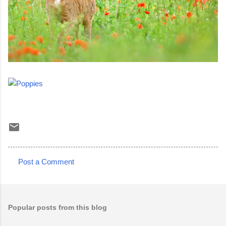
Post a Comment
C
o
m
Popular posts from this blog
m