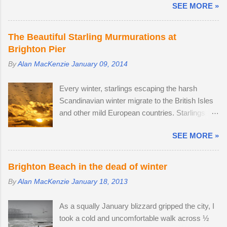
SEE MORE »
late this time around to observe any battles.
second and a small enough body to fit in my
The second-largest buck had a limp, which is
backpack. After testing the supplied kit lens, I
likely to have been inflicted during a fight.
decided to replace it with the much better quality
The Beautiful Starling Murmurations at
Fortunately, the injury seems relatively mild, like
Tamron 17-70mm f/2.8. The lens has 5 stops of
Brighton Pier
a sprain, and it should heal in time. I spotted
image stabilisation and sharp resolution across
By
Alan MacKenzie
January 09, 2014
three adult males in late July, but it came as no
the focal range, even at the widest aperture.
surprise that the territory was conquered in my
Although the Tamron is slightly bigger than the
Every winter, starlings escaping the harsh
absence by the oldest, strongest buck. I first
Sony camera ...
Scandinavian winter migrate to the British Isles
saw the dominant buck in early June, and he
and other mild European countries. Starlings
was already accompanied by a female. I was
feed in gardens and farmland in the daytime and
lucky enough to locate the pair again in a small
SEE MORE »
gather in huge groups called murmurations over
field next to a public bridleway on August 4th.
Brighton Pier in late afternoon. Murmurations
The pair sat together and every hour or so, the
are thought to serve a number of purposes.
doe stood up and walked to a corner of the field,
Brighton Beach in the dead of winter
Firstly, they are a defensive strategy against
seemingly inviting the buck to get up and follow
By
Alan MacKenzie
January 18, 2013
birds of prey; each starling monitors and
his mate. The buck was very interested in the
shadows seven of its neighbours and this leads
doe's vaginal area, scenting her phero...
As a squally January blizzard gripped the city, I
to murmurations adopting a typical fluid
took a cold and uncomfortable walk across ½
movement. Should a predatory bird attempt to