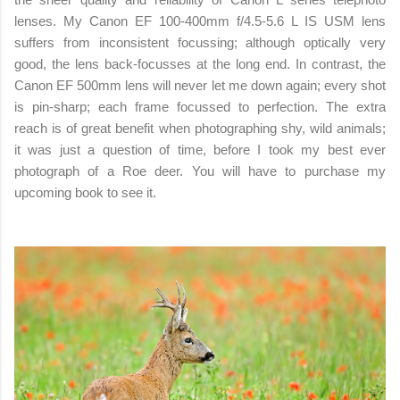
lenses. My Canon EF 100-400mm f/4.5-5.6 L IS USM lens
suffers from inconsistent focussing; although optically very
good, the lens back-focusses at the long end. In contrast, the
Canon EF 500mm lens will never let me down again; every shot
is pin-sharp; each frame focussed to perfection. The extra
reach is of great benefit when photographing shy, wild animals;
it was just a question of time, before I took my best ever
photograph of a Roe deer. You will have to purchase my
upcoming book to see it.