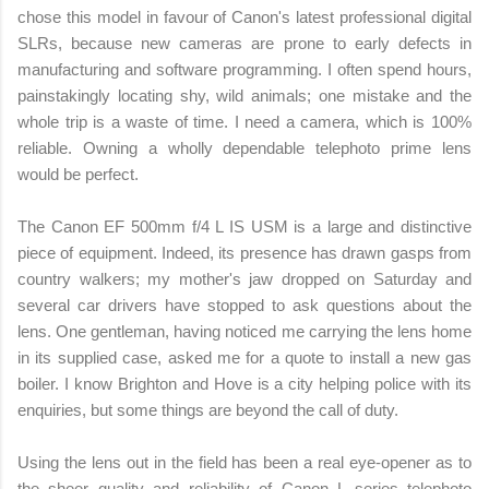
chose this model in favour of Canon's latest professional digital
SLRs, because new cameras are prone to early defects in
manufacturing and software programming. I often spend hours,
painstakingly locating shy, wild animals; one mistake and the
whole trip is a waste of time. I need a camera, which is 100%
reliable. Owning a wholly dependable telephoto prime lens
would be perfect.
The Canon EF 500mm f/4 L IS USM is a large and distinctive
piece of equipment. Indeed, its presence has drawn gasps from
country walkers; my mother's jaw dropped on Saturday and
several car drivers have stopped to ask questions about the
lens. One gentleman, having noticed me carrying the lens home
in its supplied case, asked me for a quote to install a new gas
boiler. I know Brighton and Hove is a city helping police with its
enquiries, but some things are beyond the call of duty.
Using the lens out in the field has been a real eye-opener as to
the sheer quality and reliability of Canon L series telephoto