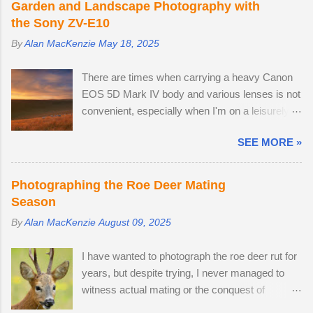
e
Garden and Landscape Photography with
the Sony ZV-E10
n
t
By
Alan MacKenzie
May 18, 2025
s
There are times when carrying a heavy Canon
EOS 5D Mark IV body and various lenses is not
convenient, especially when I'm on a leisurely
day out to Wakehurst or Kew Gardens.
SEE MORE »
Smartphone cameras can take high quality
images — I use the Xiaomi 14T PRO, which
comes with a fine Leica-branded camera, but I
Photographing the Roe Deer Mating
wanted an everyday carry, lightweight
Season
mirrorless camera to bridge the gap between
By
Alan MacKenzie
August 09, 2025
my smartphone and professional-level Canon
DSLR. The lack of a viewfinder on the Sony ZV-
I have wanted to photograph the roe deer rut for
E10 has not hindered me, as I am already used
years, but despite trying, I never managed to
to taking photos this way using my phone. The
witness actual mating or the conquest of
camera provides me with access to 24.2
territory. It would appear that I have arrived too
megapixel RAW images, eleven frames per