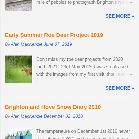
mile of pebbles to photograph Brighton's ruined
intercept a murmuration, each starling in its path
West Pier. Temperatures fell to -1ºC and a
will automatically move aside, allowing the
SEE MORE »
strong breeze on Brighton seafront created a
adversary to pass straight through. Flying in
wind chill factor of -10ºC. I'd been waiting for
murmurations generates body heat and the
something interesting to happen, before getting
collective warmth of bodies acts as a giant
Early Summer Roe Deer Project 2019
my camera out for the first time in 2013. Cold
radiator when the starlings roost. Competition
By
Alan MacKenzie
June 07, 2019
and austere weather conditions are my
for the most sheltered places to roost is fierce
speciality. Sometimes, there is no other way to
and dominant males get first preference.
Don't miss my roe deer projects from 2020
create distinctive interpretations of well-
Females and juveniles have to sleep in more
and 2021 . 23rd May 2019: I was so pleased
photographed landmarks.
exposed spots. Although migrant starling...
with the images from my first visit, that I could
easily have finished the project in one evening.
SEE MORE »
Temperatures were a good seven degrees
warmer inland, reaching 23 °C and the Roe deer
were just shedding the last of their thick winter
Brighton and Hove Snow Diary 2010
coats. Grass height was still short enough to
By
Alan MacKenzie
December 02, 2010
allow the easy observation of these small deer.
The three babies from last year survived the
The temperature on December 1st 2010 never
winter; two bucks and one doe. The young buck
rose above -0.3ºC and heavy snow fell across