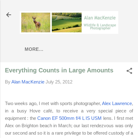
Skip to main content
MORE…
Everything Counts in Large Amounts
By
Alan MacKenzie
July 25, 2012
Two weeks ago, I met with sports photographer,
Alex Lawrence
,
in a busy Hove
café
, to receive a very special piece of
equipment : the
Canon EF 500mm f/4 L IS USM
lens. I first met
Alex on Brighton beach in March; our last rendezvous was only
our second and so it is a rare privilege to be offered custody of a