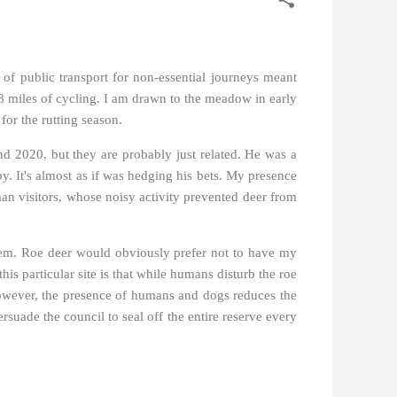
e of public transport for non-essential journeys meant
et 8 miles of cycling. I am drawn to the meadow in early
for the rutting season.
d 2020, but they are probably just related. He was a
y. It's almost as if was hedging his bets. My presence
man visitors, whose noisy activity prevented deer from
 them. Roe deer would obviously prefer not to have my
his particular site is that while humans disturb the roe
 However, the presence of humans and dogs reduces the
rsuade the council to seal off the entire reserve every