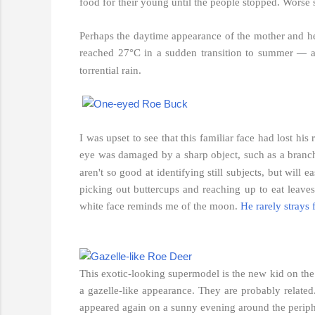
food for their young until the people stopped. Worse st
Perhaps the daytime appearance of the mother and her
reached 27°C in a sudden transition to summer
a
—
torrential rain.
I was upset to see that this familiar face had lost his
eye was damaged by a sharp object, such as a branc
aren't so good at identifying still subjects, but wil
picking out buttercups and reaching up to eat leave
white face reminds me of the moon.
He rarely strays 
This exotic-looking supermodel is the new kid on the 
a gazelle-like appearance. They are probably related.
appeared again on a sunny evening around the peripher