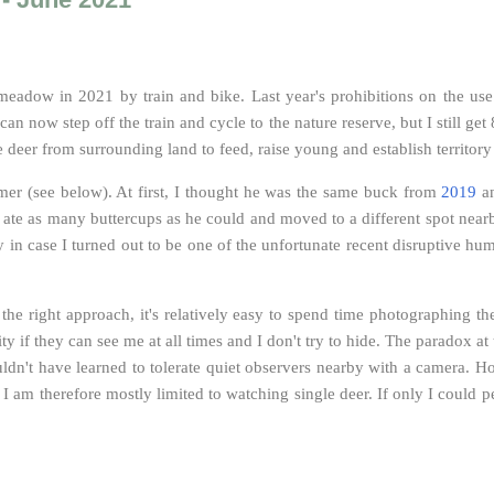
eer meadow in 2021 by train and bike. Last year's prohibitions on the us
can now step off the train and cycle to the nature reserve, but I still g
 deer from surrounding land to feed, raise young and establish territory 
mmer (see below). At first, I thought he was the same buck from
2019
an
p, ate as many buttercups as he could and moved to a different spot nearb
y in case I turned out to be one of the unfortunate recent disruptive hu
h the right approach, it's relatively easy to spend time photographing
ty if they can see me at all times and I don't try to hide
.
The paradox at t
wouldn't have learned to tolerate quiet observers nearby with a camera.
I am therefore mostly limited to watching single deer. If only I could pe