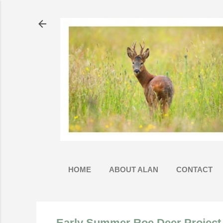
HOME
ABOUT ALAN
CONTACT
Early Summer Roe Deer Project 