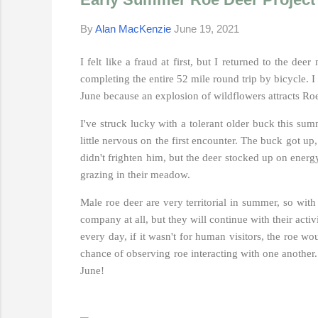
By
Alan MacKenzie
June 19, 2021
I felt like a fraud at first, but I returned to the d
completing the entire 52 mile round trip by bicycle. I 
June because an explosion of wildflowers attracts Roe
I've struck lucky with a tolerant older buck this su
little nervous on the first encounter. The buck got u
didn't frighten him, but the deer stocked up on energ
grazing in their meadow.
Male roe deer are very territorial in summer, so wit
company at all, but they will continue with their activi
every day, if it wasn't for human visitors, the roe 
chance of observing roe interacting with one another. 
June!