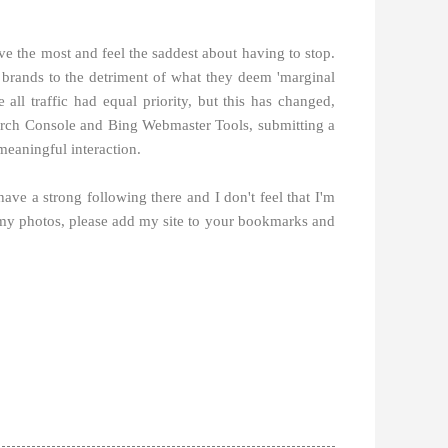
e the most and feel the saddest about having to stop.
et brands to the detriment of what they deem 'marginal
ll traffic had equal priority, but this has changed,
 Search Console and Bing Webmaster Tools, submitting a
meaningful interaction.
 have a strong following there and I don't feel that I'm
 my photos, please add my site to your bookmarks and