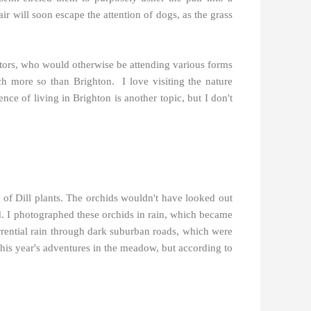
r will soon escape the attention of dogs, as the grass
isitors, who would otherwise be attending various forms
uch more so than Brighton.
I love visiting the nature
nce of living in Brighton is another topic, but I don't
of Dill plants. The orchids wouldn't have looked out
d. I photographed these orchids in rain, which became
rrential rain through dark suburban roads, which were
this year's adventures in the meadow, but according to