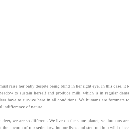
st raise her baby despite being blind in her right eye. In this case, it 
eadow to sustain herself and produce milk, which is in regular dema
t deer have to survive here in all conditions. We humans are fortunat
al indifference of nature.
er, we are so different. We live on the same planet, yet humans are s
 the cocoon of our sedentary, indoor lives and step out into wild places