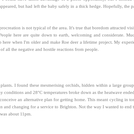
peared, but had left the baby safely in a thick hedge. Hopefully, the pai
rocreation is not typical of the area. It's true that boredom attracted v
 People here are quite down to earth, welcoming and considerate. M
p here when I'm older and make Roe deer a lifetime project.
My experie
of all the negative and hostile reactions from people.
ants. I found these mesmerising orchids, hidden within a large group 
unny conditions and 28°C temperatures broke down as the heatwave ende
nceive an alternative plan for getting home. This meant cycling in to
ion and changing for a service to Brighton. Not the way I wanted to end 
ear was about 11pm.