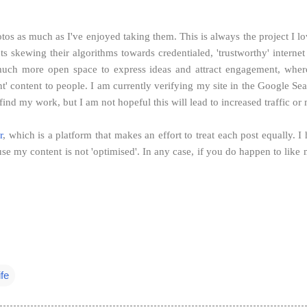
s as much as I've enjoyed taking them. This is always the project I lov
ants skewing their algorithms towards credentialed, 'trustworthy' intern
 much more open space to express ideas and attract engagement, where a
evant' content to people. I am currently verifying my site in the Google
nd my work, but I am not hopeful this will lead to increased traffic or 
r
, which is a platform that makes an effort to treat each post equally. I
se my content is not 'optimised'.
In any case, if you do happen to like
ife