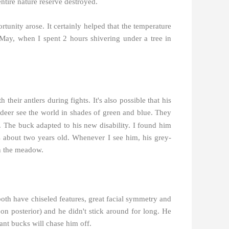
 entire nature reserve destroyed.
unity arose. It certainly helped that the temperature
May, when I spent 2 hours shivering under a tree in
their antlers during fights. It's also possible that his
 deer see the world in shades of green and blue. They
c. The buck adapted to his new disability. I found him
s about two years old. Whenever I see him, his grey-
in the meadow.
both have chiseled features, great facial symmetry and
 on posterior) and he didn't stick around for long. He
ant bucks will chase him off.