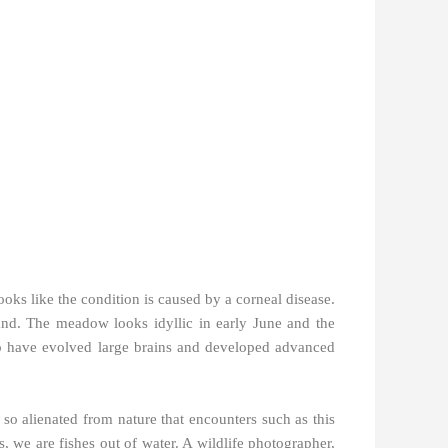
looks like the condition is caused by a corneal disease.
nd. The meadow looks idyllic in early June and the
e to have evolved large brains and developed advanced
o alienated from nature that encounters such as this
, we are fishes out of water. A wildlife photographer,