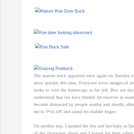
The mature buck appeared once again on Tuesday ev
more quickly this time. Everyone loves images of roe 
looks to visit the buttercups to his left. Roe are d
understand that roe have limited fat reserves to wa
became distracted by people nearby and shortly afte
me to 'f*ck off' and raised his middle finger.
On another day, I spotted the doe and her baby at 5pm
of the characters about and
I feared for their safety