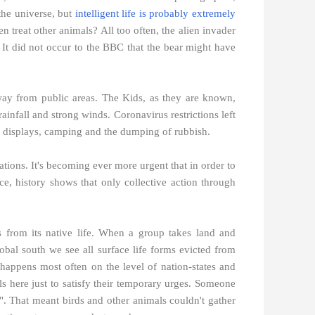
the universe, but
intelligent life is probably extremely
 treat other animals? All too often, the alien invader
t did not occur to the BBC that the bear might have
way from public areas. The Kids, as they are known,
infall and strong winds. Coronavirus restrictions left
rk displays, camping and the dumping of rubbish.
vations. It's becoming ever more urgent that in order to
ce, history shows that only collective action through
ats from its native life. When a group takes land and
obal south we see all surface life forms evicted from
happens most often on the level of nation-states and
ls here just to satisfy their temporary urges. Someone
". That meant birds and other animals couldn't gather