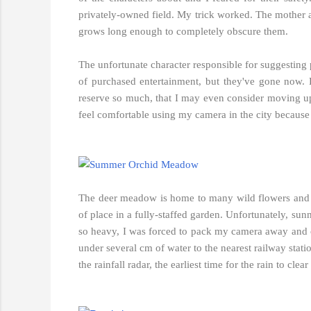
privately-owned field. My trick worked. The mother ap
grows long enough to completely obscure them.
The unfortunate character responsible for suggesting p
of purchased entertainment, but they've gone now.
reserve so much, that I may even consider moving u
feel comfortable using my camera in the city because 
The deer meadow is home to many wild flowers and pl
of place in a fully-staffed garden. Unfortunately, s
so heavy, I was forced to pack my camera away and co
under several cm of water to the nearest railway stat
the rainfall radar, the earliest time for the rain to cl