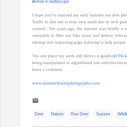
I hope you've enjoyed my early summer roe deer photo
Traffic to this site is now very small due to tech gi
content'. Ten years ago, the internet was briefly a
ostensibly to filter out 'fake news' and deliver 'rel
sitemap and requesting page indexing to help people fi
The one place my work still thrives is
good old Flick
being manipulated or algorithmed into oblivion becau
leave a comment.
www.alanmackenziephotography.com
Deer
Nature
Roe Deer
Sussex
Wildl