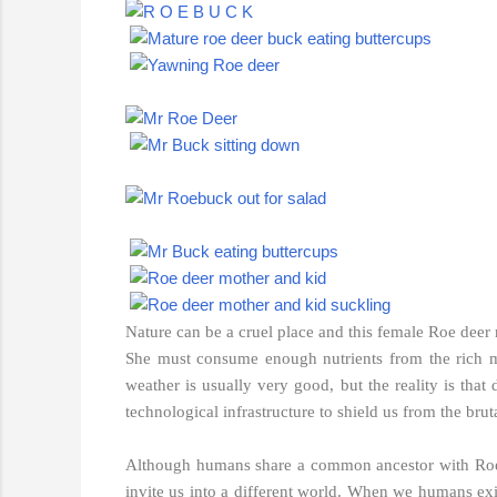
Nature can be a cruel place and this female Roe deer mu
She must consume enough nutrients from the rich m
weather is usually very good, but the reality is tha
technological infrastructure to shield us from the brut
Although humans share a common ancestor with Roe de
invite us into a different world. When we humans exit