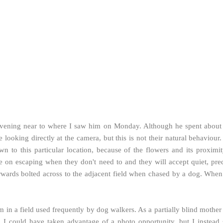
ening near to where I saw him on Monday. Although he spent about a
looking directly at the camera, but this is not their natural behaviou
rawn to this particular location, because of the flowers and its proxim
ste on escaping when they don't need to and they will accept quiet, pr
rwards bolted across to the adjacent field when chased by a dog. When 
 in a field used frequently by dog walkers. As a partially blind mothe
. I could have taken advantage of a photo opportunity, but I instead 