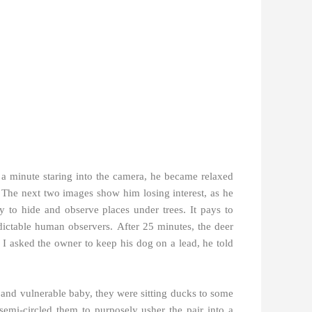
 minute staring into the camera, he became relaxed
r. The next two images show him losing interest, as he
ity to hide and observe places under trees.
It pays to
edictable human observers.
After 25 minutes, the deer
I asked the owner to keep his dog on a lead, he told
r and vulnerable baby, they were sitting ducks to some
semi-circled them to purposely usher the pair into a