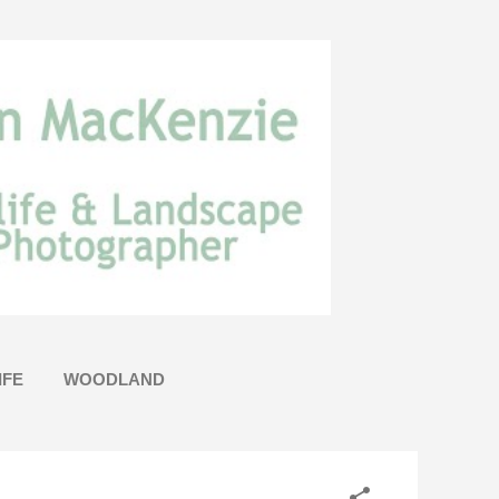
IFE
WOODLAND