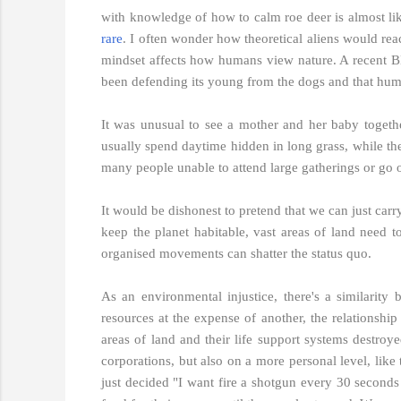
with knowledge of how to calm roe deer is almost like
rare
. I often wonder how theoretical aliens would rea
mindset affects how humans view nature. A recent B
been defending its young from the dogs and that human
It was unusual to see a mother and her baby togeth
usually spend daytime hidden in long grass, while the
many people unable to attend large gatherings or go o
It would be dishonest to pretend that we can just carry
keep the planet habitable, vast areas of land need t
organised movements can shatter the status quo.
As an environmental injustice, there's a similarity 
resources at the expense of another, the relationshi
areas of land and their life support systems destro
corporations, but also on a more personal level, like
just decided "I want fire a shotgun every 30 seconds