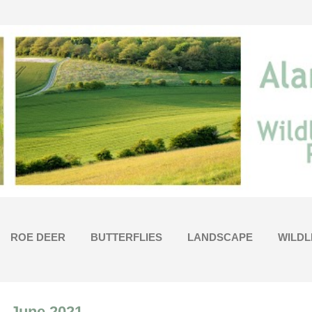
Skip to main content
ROE DEER
BUTTERFLIES
LANDSCAPE
WILDL
- June 2021