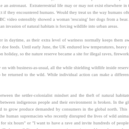
 an astronaut. Extraterrestrial life may or may not exist elsewhere in 
ct if they encountered humans. Would they treat us the way humans often
BC video ostensibly showed a woman 'rescuing' her dogs from a bear. I
 invasion of natural habitats is forcing wildlife into urban areas.
er in daytime, as their extra level of wariness normally keeps them a
 doe feeds. Until early June, the UK endured low temperatures, heavy ra
n holiday, so the nature reserve became a site for illegal raves, firewo
 on with business-as-usual, all the while shielding wildlife inside reser
o be returned to the wild. While individual action can make a differen
between the settler-colonialist mindset and the theft of natural habit
p between indigenous people and their environment is broken. In the gl
yed to grow produce demanded by consumers in the global north. This 
 the human supremacists who recently disrupted the lives of wild anima
 for six hours" or "I want to have a rave and invite hundreds of people