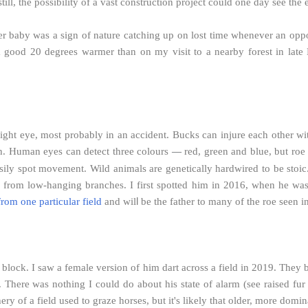
ill, the possibility of a vast construction project could one day see the
 baby was a sign of nature catching up on lost time whenever an opport
 good 20 degrees warmer than on my visit to a nearby forest in late 
 right eye, most probably in an accident. Bucks can injure each other with 
h. Human eyes can detect three colours
red, green and blue, but roe
—
l easily spot movement. Wild animals are genetically hardwired to be stoi
s from low-hanging branches. I first spotted him in 2016, when he wa
l
from one particular field
and wil
be the father to many of the roe seen 
block. I saw a female version of him dart across a field in 2019. They 
 There was nothing I could do about his state of alarm (see raised fur
y of a field used to graze horses, but it's likely that older, more domin