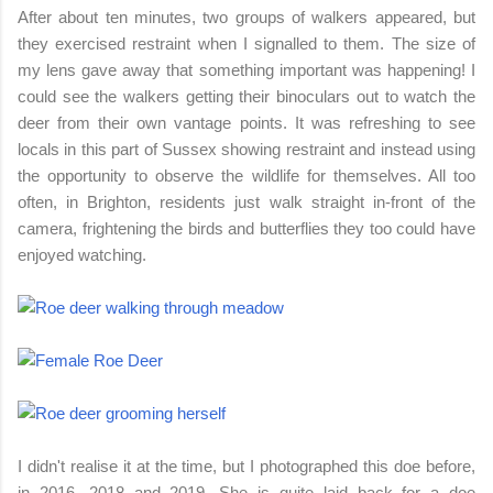
After about ten minutes, two groups of walkers appeared, but
they exercised restraint when I signalled to them. The size of
my lens gave away that something important was happening! I
could see the walkers getting their binoculars out to watch the
deer from their own vantage points. It was refreshing to see
locals in this part of Sussex showing restraint and instead using
the opportunity to observe the wildlife for themselves. All too
often, in Brighton, residents just walk straight in-front of the
camera, frightening the birds and butterflies they too could have
enjoyed watching.
I didn't realise it at the time, but I photographed this doe before,
in 2016, 2018 and 2019. She is quite laid back for a doe