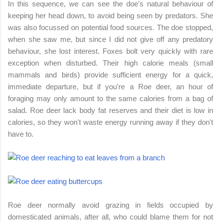
In this sequence, we can see the doe's natural behaviour of
keeping her head down, to avoid being seen by predators. She
was also focussed on potential food sources. The doe stopped,
when she saw me, but since I did not give off any predatory
behaviour, she lost interest. Foxes bolt very quickly with rare
exception when disturbed. Their high calorie meals (small
mammals and birds) provide sufficient energy for a quick,
immediate departure, but if you're a Roe deer, an hour of
foraging may only amount to the same calories from a bag of
salad. Roe deer lack body fat reserves and their diet is low in
calories, so they won't waste energy running away if they don't
have to.
Roe deer normally avoid grazing in fields occupied by
domesticated animals, after all, who could blame them for not