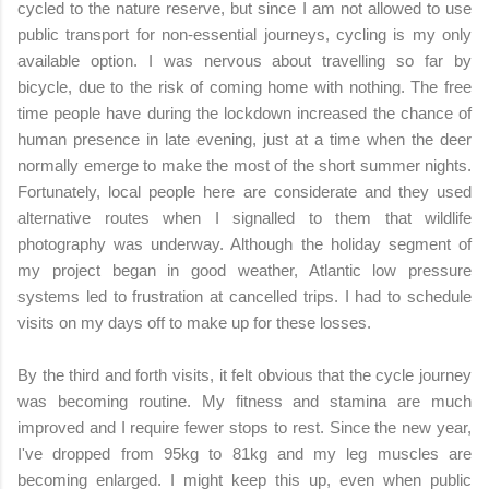
cycled to the nature reserve, but since I am not allowed to use
public transport for non-essential journeys, cycling is my only
available option. I was nervous about travelling so far by
bicycle, due to the risk of coming home with nothing. The free
time people have during the lockdown increased the chance of
human presence in late evening, just at a time when the deer
normally emerge to make the most of the short summer nights.
Fortunately, local people here are considerate and they used
alternative routes when I signalled to them that wildlife
photography was underway. Although the holiday segment of
my project began in good weather, Atlantic low pressure
systems led to frustration at cancelled trips. I had to schedule
visits on my days off to make up for these losses.
By the third and forth visits, it felt obvious that the cycle journey
was becoming routine. My fitness and stamina are much
improved and I require fewer stops to rest. Since the new year,
I've dropped from 95kg to 81kg and my leg muscles are
becoming enlarged. I might keep this up, even when public