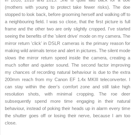
(mothers with young to protect take fewer risks). The doe
stopped to look back, before grooming herself and walking off to
a neighbouring field. I was so close, that the first picture is full
frame and the other two are only slightly cropped. I've started
seeing the benefits of the 'silent drive' mode on my camera. The
mirror return 'click' in DSLR cameras is the primary reason for
making wild animals tense and alert in pictures. The silent mode
slows the mirror return speed inside the camera, creating a
much softer and quieter
sound. The second factor improving
my chances of recording natural behaviour is due to the extra
200mm reach from my Canon EF 1.4x MKIII teleconverter. I
can stay within the deer's comfort zone and still take high
resolution shots, with minimal cropping. The roe deer
subsequently spend more time engaging in their natural
behaviour, instead of poking their heads up in alarm every time
the shutter goes off or losing their nerve, because I am too
close.