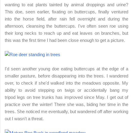
wanting to eat plants tainted by animal droppings and urine?
This doe, seen earlier, fixating on buttercups, finally ventured
into the horse field, after rain fell overnight and during the
afternoon, cleansing the buttercups. I've often seen roe using
their long necks to reach up and eat leaves on branches, but
this was the first time I had been close enough to get a picture.
I'd seen another young doe eating buttercups at the edge of a
smaller pasture, before disappearing into the trees. I wandered
over, to check if she'd walked into the meadows opposite. My
ability to avoid stepping on twigs or accidentally bang my
tripod legs on tree trunks has improved since May. I get out of
practice over the winter! There she was, biding her time in the
trees. She noticed me eventually, but wandered off after working
out I wasn't a threat.