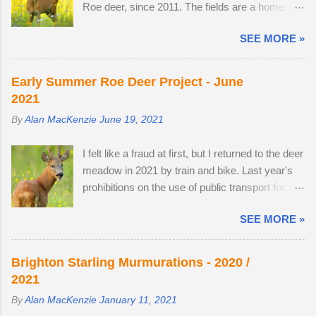
on...
Roe deer, since 2011. The fields are a home
roe deer, as they transitioned from their bulky
from home. I once pitched a tent overnight in a
grey winter coats to sleek tan red over the
SEE MORE »
secluded spot to capture the deer roaming in the
month of May. I watched last year's twins,
morning dew. There was nothing better than
brother and sister, as they parted company with
brewing morning coffee after a dawn session
their mother. A mature buck is in a field with two
Early Summer Roe Deer Project - June
with my favourite wild animal. There's a wooden
does. He spends most evenings in a small field,
2021
lodge at the end of a private drive, complete with
next to a lodge in the woods. Two adult does
By
Alan MacKenzie
June 19, 2021
a private buttercup meadow and a 24-hour
accompany one another — in daytime, they
nature reserve within walking distance. I
remain hidden, but in evening the pair become
I felt like a fraud at first, but I returned to the deer
wouldn't mind making an offer if it came onto the
different animal...
meadow in 2021 by train and bike. Last year's
market. The land use has changed. Buttercups
prohibitions on the use of public transport for
no longer appear in the two large, privately-
non-essential journeys meant completing the
owned fields adjacent to the reserve, as the
SEE MORE »
entire 52 mile round trip by bicycle. I can now
horses, which kept the grasses short, have
step off the train and cycle to the nature reserve,
gone. In 2022, I spent 90 minutes following two
but I still get 8 miles of cycling. I am drawn to
bucks as the eldest drove the youngest through
Brighton Starling Murmurations - 2020 /
the meadow in early June because an explosion
the buttercup meadow and away into a
2021
of wildflowers attracts Roe deer from
farmyard. They are choosy eaters, preferring
By
Alan MacKenzie
January 11, 2021
surrounding land to feed, raise young and
oak leaves and buttercup petals. As night