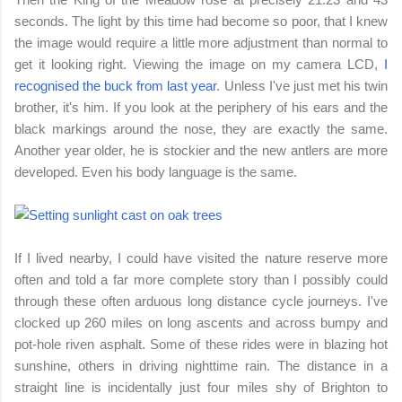
seconds. The light by this time had become so poor, that I knew
the image would require a little more adjustment than normal to
get it looking right. Viewing the image on my camera LCD,
I
recognised the buck from last year
. Unless I've just met his twin
brother, it's him. If you look at the periphery of his ears and the
black markings around the nose, they are exactly the same.
Another year older, he is stockier and the new antlers are more
developed. Even his body language is the same.
If I lived nearby, I could have visited the nature reserve more
often and told a far more complete story than I possibly could
through these often arduous long distance cycle journeys. I've
clocked up 260 miles on long ascents and across bumpy and
pot-hole riven asphalt.
Some of these rides were in blazing hot
sunshine, others in driving nighttime rain.
The distance in a
straight line is incidentally just four miles shy of Brighton to