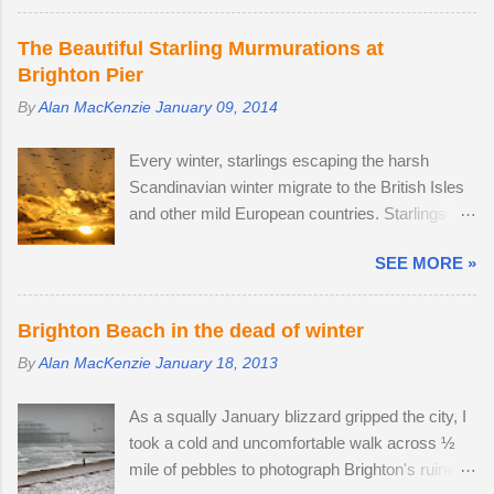
The second-largest buck had a limp, which is
backpack. After testing the supplied kit lens, I
likely to have been inflicted during a fight.
decided to replace it with the much better quality
The Beautiful Starling Murmurations at
Fortunately, the injury seems relatively mild, like
Tamron 17-70mm f/2.8. The lens has 5 stops of
Brighton Pier
a sprain, and it should heal in time. I spotted
image stabilisation and sharp resolution across
By
Alan MacKenzie
January 09, 2014
three adult males in late July, but it came as no
the focal range, even at the widest aperture.
surprise that the territory was conquered in my
Although the Tamron is slightly bigger than the
Every winter, starlings escaping the harsh
absence by the oldest, strongest buck. I first
Sony camera ...
Scandinavian winter migrate to the British Isles
saw the dominant buck in early June, and he
and other mild European countries. Starlings
was already accompanied by a female. I was
feed in gardens and farmland in the daytime and
lucky enough to locate the pair again in a small
SEE MORE »
gather in huge groups called murmurations over
field next to a public bridleway on August 4th.
Brighton Pier in late afternoon. Murmurations
The pair sat together and every hour or so, the
are thought to serve a number of purposes.
doe stood up and walked to a corner of the field,
Brighton Beach in the dead of winter
Firstly, they are a defensive strategy against
seemingly inviting the buck to get up and follow
By
Alan MacKenzie
January 18, 2013
birds of prey; each starling monitors and
his mate. The buck was very interested in the
shadows seven of its neighbours and this leads
doe's vaginal area, scenting her phero...
As a squally January blizzard gripped the city, I
to murmurations adopting a typical fluid
took a cold and uncomfortable walk across ½
movement. Should a predatory bird attempt to
mile of pebbles to photograph Brighton's ruined
intercept a murmuration, each starling in its path