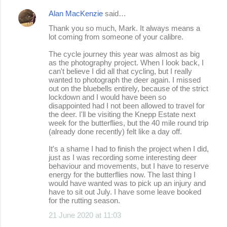
n
Alan MacKenzie
said…
t
Thank you so much, Mark. It always means a
s
lot coming from someone of your calibre.
The cycle journey this year was almost as big
as the photography project. When I look back, I
can't believe I did all that cycling, but I really
wanted to photograph the deer again. I missed
out on the bluebells entirely, because of the strict
lockdown and I would have been so
disappointed had I not been allowed to travel for
the deer. I'll be visiting the Knepp Estate next
week for the butterflies, but the 40 mile round trip
(already done recently) felt like a day off.
It's a shame I had to finish the project when I did,
just as I was recording some interesting deer
behaviour and movements, but I have to reserve
energy for the butterflies now. The last thing I
would have wanted was to pick up an injury and
have to sit out July. I have some leave booked
for the rutting season.
21 June 2020 at 11:03