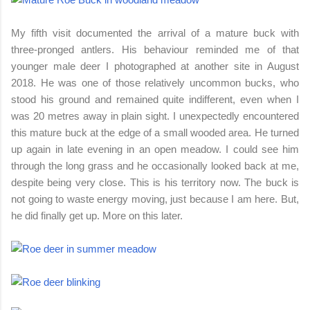
My fifth visit documented the arrival of a mature buck with
three-pronged antlers. His behaviour reminded me of that
younger male deer I photographed at another site in August
2018. He was one of those relatively uncommon bucks, who
stood his ground and remained quite indifferent, even when I
was 20 metres away in plain sight. I unexpectedly encountered
this mature buck at the edge of a small wooded area. He turned
up again in late evening in an open meadow. I could see him
through the long grass and he occasionally looked back at me,
despite being very close. This is his territory now. The buck is
not going to waste energy moving, just because I am here. But,
he did finally get up. More on this later.