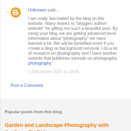
Unknown
said…
I am really fascinated by the blog on this
website. Many thanks to “blogger/ author/
website” for gifting me such a beautiful post. By
using your blog, we are getting advanced level
information about “photography” we have
learned a lot. We will be benefited more if you
create a blog on background removal. I do a lot
of research on photography and I have another
website that publishes tutorials on photography.
photography
1 December 2020 at 19:04
Post a Comment
Popular posts from this blog
Garden and Landscape Photography with