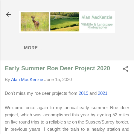
Skip to main content
MORE…
Early Summer Roe Deer Project 2020
By
Alan MacKenzie
June 15, 2020
Don't miss my roe deer projects from
2019
and
2021
.
Welcome once again to my annual early summer Roe deer
project, which was accomplished this year by cycling 52 miles
on five round trips to a reliable site on the Sussex/Surrey border.
In previous years, I caught the train to a nearby station and