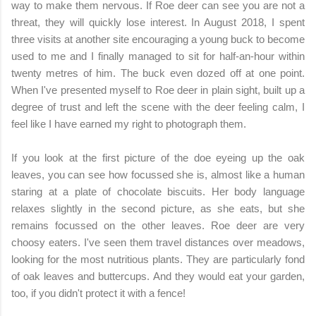
way to make them nervous. If Roe deer can see you are not a
threat, they will quickly lose interest. In August 2018, I spent
three visits at another site encouraging a young buck to become
used to me and I finally managed to sit for half-an-hour within
twenty metres of him. The buck even dozed off at one point.
When I've presented myself to Roe deer in plain sight, built up a
degree of trust and left the scene with the deer feeling calm, I
feel like I have earned my right to photograph them.
If you look at the first picture of the doe eyeing up the oak
leaves, you can see how focussed she is, almost like a human
staring at a plate of chocolate biscuits. Her body language
relaxes slightly in the second picture, as she eats, but she
remains focussed on the other leaves. Roe deer are very
choosy eaters. I've seen them travel distances over meadows,
looking for the most nutritious plants. They are particularly fond
of oak leaves and buttercups. And they would eat your garden,
too, if you didn't protect it with a fence!