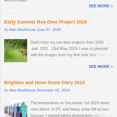
West Pier. Temperatures fell to -1ºC and a
will automatically move aside, allowing the
SEE MORE »
strong breeze on Brighton seafront created a
adversary to pass straight through. Flying in
wind chill factor of -10ºC. I'd been waiting for
murmurations generates body heat and the
something interesting to happen, before getting
collective warmth of bodies acts as a giant
Early Summer Roe Deer Project 2019
my camera out for the first time in 2013. Cold
radiator when the starlings roost. Competition
By
Alan MacKenzie
June 07, 2019
and austere weather conditions are my
for the most sheltered places to roost is fierce
speciality. Sometimes, there is no other way to
and dominant males get first preference.
Don't miss my roe deer projects from 2020
create distinctive interpretations of well-
Females and juveniles have to sleep in more
and 2021 . 23rd May 2019: I was so pleased
photographed landmarks.
exposed spots. Although migrant starling...
with the images from my first visit, that I could
easily have finished the project in one evening.
SEE MORE »
Temperatures were a good seven degrees
warmer inland, reaching 23 °C and the Roe deer
were just shedding the last of their thick winter
Brighton and Hove Snow Diary 2010
coats. Grass height was still short enough to
By
Alan MacKenzie
December 02, 2010
allow the easy observation of these small deer.
The three babies from last year survived the
The temperature on December 1st 2010 never
winter; two bucks and one doe. The young buck
rose above -0.3ºC and heavy snow fell across
was quite tolerant of me. When people
Sussex. I started taking photographs two hours