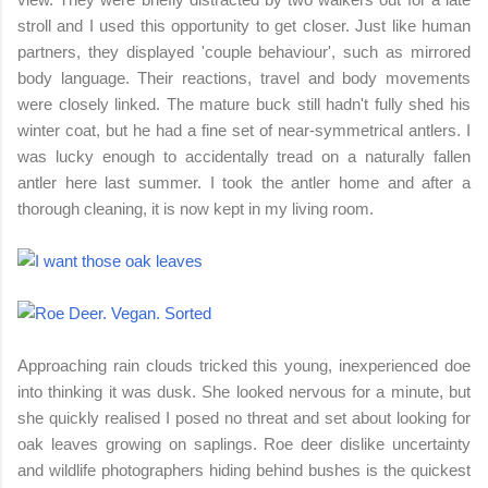
stroll and I used this opportunity to get closer. Just like human
partners, they displayed 'couple behaviour', such as mirrored
body language. Their reactions, travel and body movements
were closely linked. The mature buck still hadn't fully shed his
winter coat, but he had a fine set of near-symmetrical antlers. I
was lucky enough to accidentally tread on a naturally fallen
antler here last summer. I took the antler home and after a
thorough cleaning, it is now kept in my living room.
Approaching rain clouds tricked this young, inexperienced doe
into thinking it was dusk. She looked nervous for a minute, but
she quickly realised I posed no threat and set about looking for
oak leaves growing on saplings. Roe deer dislike uncertainty
and wildlife photographers hiding behind bushes is the quickest