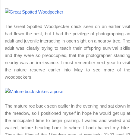
The Great Spotted Woodpecker chick seen on an earlier visit
had flown the nest, but I had the privilege of photographing an
adult and juvenile interacting in open sight on a nearby tree. The
adult was clearly trying to teach their offspring survival skills
and they were so preoccupied, that the photographer standing
nearby was an irrelevance. I must remember next year to visit
the nature reserve earlier into May to see more of the
woodpeckers.
The mature roe buck seen earlier in the evening had sat down in
the meadow, so I positioned myself in hope he would get up at
the anticipated time to begin grazing. I waited and waited and
waited, before heading back to where I had chained my bike.
Then the King of the Meadow rose at precisely 21:23 and 43