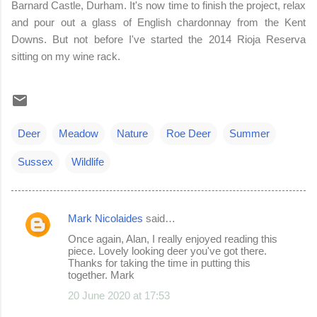
Barnard Castle, Durham. It's now time to finish the project, relax
and pour out a glass of English chardonnay from the Kent
Downs. But not before I've started the 2014 Rioja Reserva
sitting on my wine rack.
Deer
Meadow
Nature
Roe Deer
Summer
Sussex
Wildlife
Mark Nicolaides
said…
C
Once again, Alan, I really enjoyed reading this
o
piece. Lovely looking deer you've got there.
Thanks for taking the time in putting this
m
together. Mark
m
20 June 2020 at 17:53
e