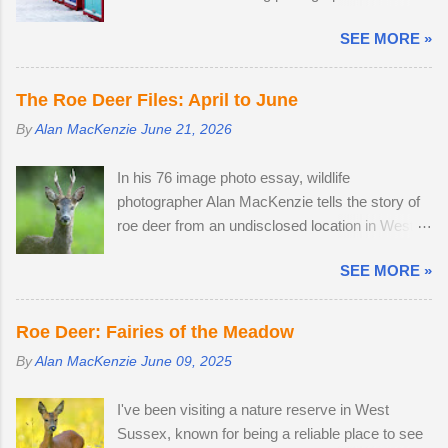
wandered through the field, the buck went and
before work, in the afternoon and resumed
hovered about the perimeter until they
SEE MORE »
photography after an early finish due to severe
disappeared before returning to grazing on
weather conditions. Continuous light snow fell
buttercups. Two adult does were present, but
until 19:45, when the powdery snow turned very
neither were pregnant. An adult buck
The Roe Deer Files: April to June
heavy, dumping 15 - 25cm in just a few hours. I
accompanied one of the does. Possibly
By
Alan MacKenzie
June 21, 2026
caught the number 6 bus into Brighton city
mistaking her availability, the buck chased the
centre, where I spent two hours meeting friendly
doe around the field in an unusually early display
In his 76 image photo essay, wildlife
faces and photographing familiar places in
of courtship. My theory is that the doe is infertile,
photographer Alan MacKenzie tells the story of
unfamiliar conditions. As I braced myself for a
as she was not pregnant in 2018 either....
roe deer from an undisclosed location in West
long walk home, I thought I'd pop into Brighton
Sussex, United Kingdom. 29th April 2026. By
Station on the off-chance that tonight's snow
SEE MORE »
the time I arrived at the Angmering Park Estate
was of the 'right kind'. Miraculously, the 22:34
in West Sussex for the bluebells, the season
Southern train to Chichester was on Platform 2.
was nearly over, thanks to an unprecedented
The train crawled up to Preston Park, reversed
Roe Deer: Fairies of the Meadow
mild, wet winter and warm, dry spring. I would
and struggled along to Portslade. I met Frank on
By
Alan MacKenzie
June 09, 2025
normally be photographing bluebell woods well
a very cold, snow-swept Hove Promenade. He
into May, but there was already carpets of
was out walking his West Highland Terrier. He
I've been visiting a nature reserve in West
bluebells in Sussex on the 2nd of April. With two
told me that he owns the Snoopers Paradise
Sussex, known for being a reliable place to see
weeks off, I turned my attention to the lives of