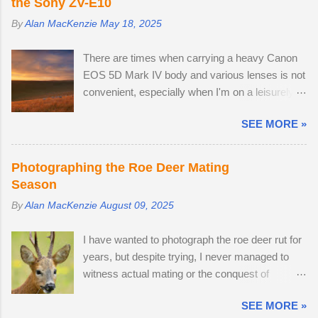
the Sony ZV-E10
By
Alan MacKenzie
May 18, 2025
There are times when carrying a heavy Canon
EOS 5D Mark IV body and various lenses is not
convenient, especially when I'm on a leisurely
day out to Wakehurst or Kew Gardens.
SEE MORE »
Smartphone cameras can take high quality
images — I use the Xiaomi 14T PRO, which
comes with a fine Leica-branded camera, but I
Photographing the Roe Deer Mating
wanted an everyday carry, lightweight
Season
mirrorless camera to bridge the gap between
By
Alan MacKenzie
August 09, 2025
my smartphone and professional-level Canon
DSLR. The lack of a viewfinder on the Sony ZV-
I have wanted to photograph the roe deer rut for
E10 has not hindered me, as I am already used
years, but despite trying, I never managed to
to taking photos this way using my phone. The
witness actual mating or the conquest of
camera provides me with access to 24.2
territory. It would appear that I have arrived too
megapixel RAW images, eleven frames per
SEE MORE »
late this time around to observe any battles.
second and a small enough body to fit in my