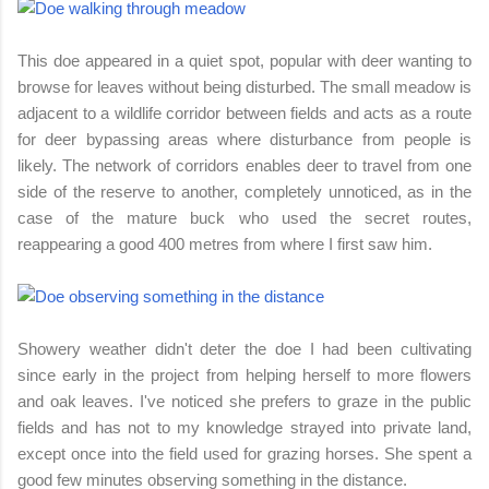
This doe appeared in a quiet spot, popular with deer wanting to
browse for leaves without being disturbed. The small meadow is
adjacent to a wildlife corridor between fields and acts as a route
for deer bypassing areas where disturbance from people is
likely. The network of corridors enables deer to travel from one
side of the reserve to another, completely unnoticed, as in the
case of the mature buck who used the secret routes,
reappearing a good 400 metres from where I first saw him.
Showery weather didn't deter the doe I had been cultivating
since early in the project from helping herself to more flowers
and oak leaves. I've noticed she prefers to graze in the public
fields and has not to my knowledge strayed into private land,
except once into the field used for grazing horses. She spent a
good few minutes observing something in the distance.