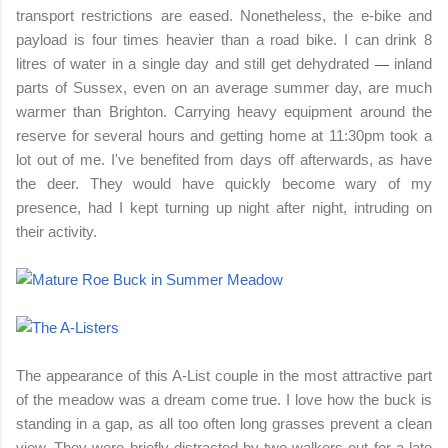
transport restrictions are eased. Nonetheless, the e-bike and
payload is four times heavier than a road bike. I can drink 8
litres of water in a single day and still get dehydrate
d
i
nland
—
parts of Sussex, even on an average summer day, are much
warmer than Brighton.
Carrying heavy equipment around the
reserve for several hours and getting home at 11:30pm took a
lot out of me. I've benefited from days off afterwards, as have
the deer. They would have quickly become wary of my
presence, had I kept turning up night after night, intruding on
their activity.
The appearance of this A-List couple in the most attractive part
of the meadow was a dream come true. I love how the buck is
standing in a gap, as all too often long grasses prevent a clean
view. They were briefly distracted by two walkers out for a late